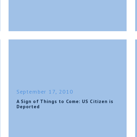
September 17, 2010
A Sign of Things to Come: US Citizen is
Deported