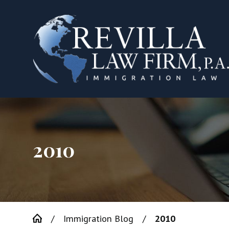
2010
Immigration Blog
2010