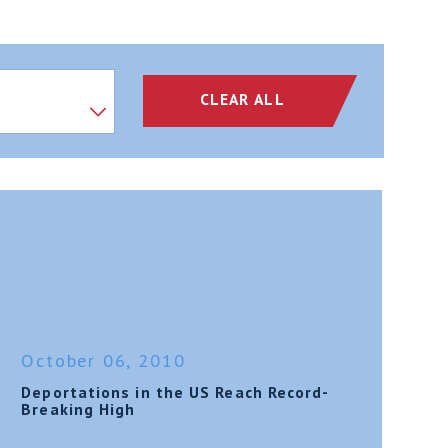
CLEAR ALL
October 06, 2010
Deportations in the US Reach Record-
Breaking High