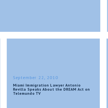
September 22, 2010
Miami Immigration Lawyer Antonio
Revilla Speaks About the DREAM Act on
Telemundo TV