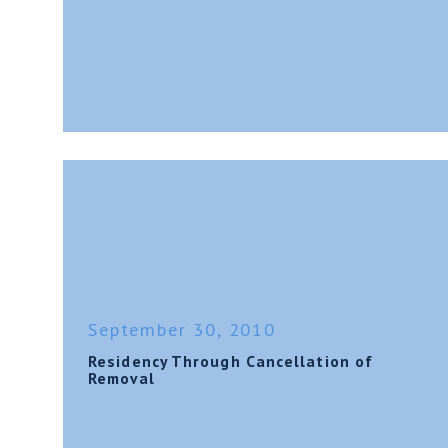
September 30, 2010
Residency Through Cancellation of
Removal