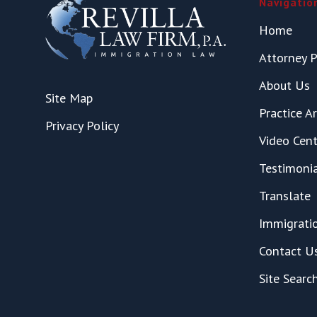
Navigatio
Home
Attorney P
About Us
Site Map
Practice A
Privacy Policy
Video Cent
Testimoni
Translate
Immigrati
Contact U
Site Searc