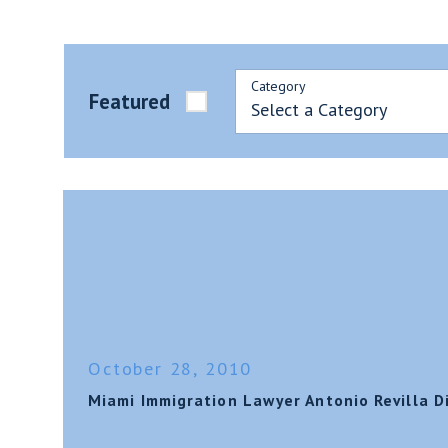
Category
Featured
October 28, 2010
Miami Immigration Lawyer Antonio Revilla 