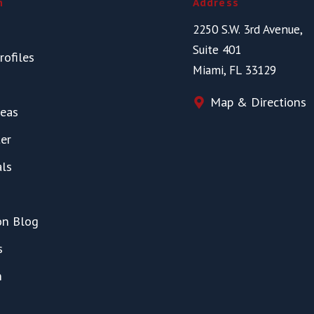
n
Address
2250 S.W. 3rd Avenue,
Suite 401
rofiles
Miami, FL 33129
Map & Directions
reas
er
als
on Blog
s
h