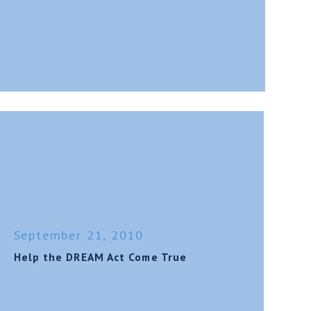
September 21, 2010
Help the DREAM Act Come True