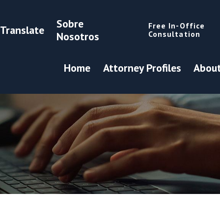
Sobre
Free In-Office
Translate
Consultation
Nosotros
Home
Attorney Profiles
About