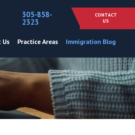
305-858-
CONTACT
2323
US
 Us
Practice Areas
Immigration Blog