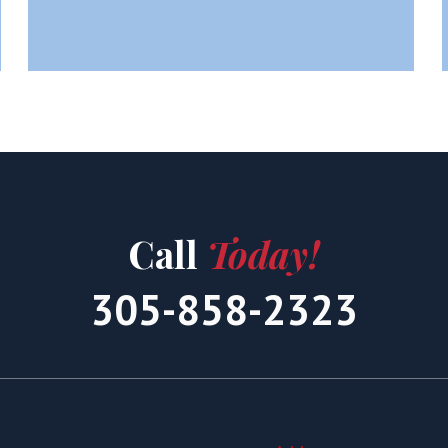
Call
Today!
305-858-2323