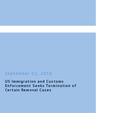
September 02, 2010
US Immigration and Customs
Enforcement Seeks Termination of
Certain Removal Cases