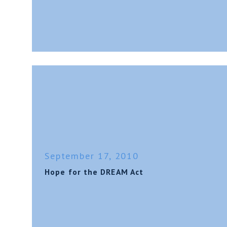
September 17, 2010
Hope for the DREAM Act