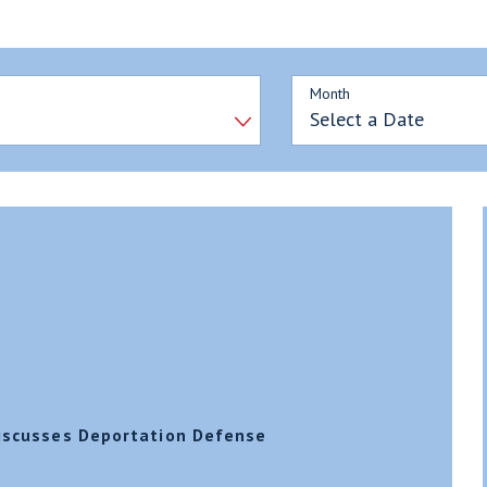
Month
Discusses Deportation Defense