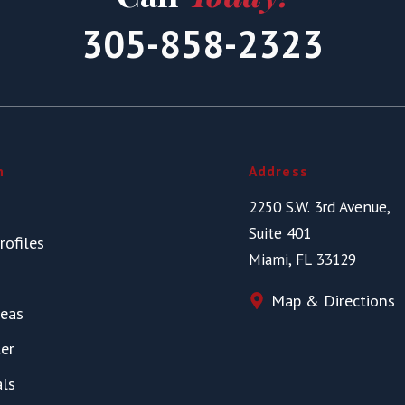
305-858-2323
n
Address
2250 S.W. 3rd Avenue,
Suite 401
rofiles
Miami, FL 33129
Map & Directions
reas
er
als