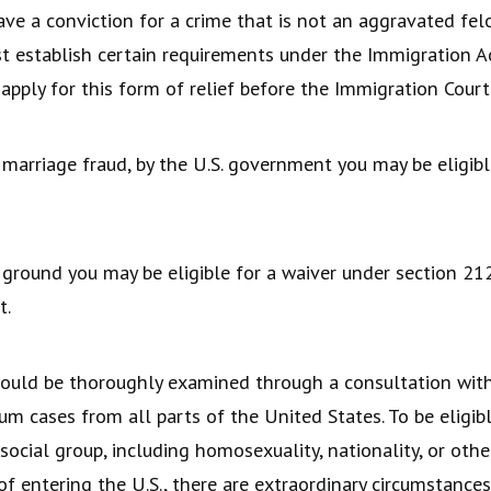
ve a conviction for a crime that is not an aggravated felo
t establish certain requirements under the Immigration A
 apply for this form of relief before the Immigration Court
 marriage fraud, by the U.S. government you may be eligible
 ground you may be eligible for a waiver under section 212
t.
should be thoroughly examined through a consultation wit
 cases from all parts of the United States. To be eligibl
r social group, including homosexuality, nationality, or ot
f entering the U.S., there are extraordinary circumstances