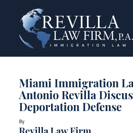
Miami Immigration L
Antonio Revilla Discus
Deportation Defense
By
Revilla Law Firm