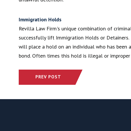
Immigration Holds
Revilla Law Firm's unique combination of criminal
successfully lift Immigration Holds or Detainer
will place a hold on an individual who has been ar
bond. Often times this hold is illegal or improper
PREV POST