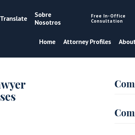
Sobre
Free In-Office
Translate
Consultation
Nosotros
Home
Attorney Profiles
About
awyer
Com
ses
Com