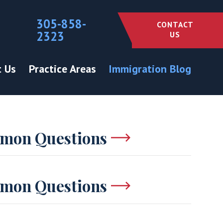
305-858-
CONTACT
2323
US
 Us
Practice Areas
Immigration Blog
mon Questions
mon Questions