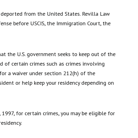
deported from the United States. Revilla Law
fense before USCIS, the Immigration Court, the
that the U.S. government seeks to keep out of the
ed of certain crimes such as crimes involving
 for a waiver under section 212(h) of the
esident or help keep your residency depending on
1997, for certain crimes, you may be eligible for
residency.