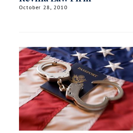
October 28, 2010