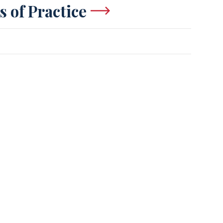
s of Practice