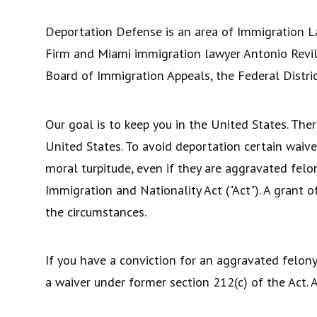
Deportation Defense is an area of Immigration L
Firm and Miami immigration lawyer Antonio Revill
Board of Immigration Appeals, the Federal Distric
Our goal is to keep you in the United States. Ther
United States. To avoid deportation certain waive
moral turpitude, even if they are aggravated felo
Immigration and Nationality Act ("Act"). A grant 
the circumstances.
If you have a conviction for an aggravated felony 
a waiver under former section 212(c) of the Act. A 