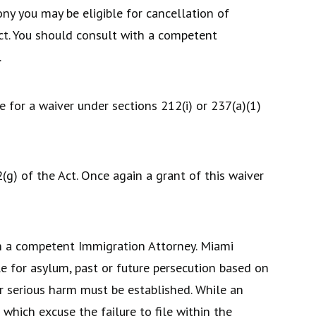
ny you may be eligible for cancellation of
ct. You should consult with a competent
.
 for a waiver under sections 212(i) or 237(a)(1)
(g) of the Act. Once again a grant of this waiver
h a competent Immigration Attorney. Miami
e for asylum, past or future persecution based on
her serious harm must be established. While an
 which excuse the failure to file within the