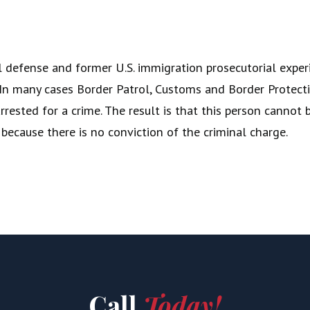
 defense and former U.S. immigration prosecutorial experie
s. In many cases Border Patrol, Customs and Border Prote
rested for a crime. The result is that this person cannot b
 because there is no conviction of the criminal charge.
Call
Today!