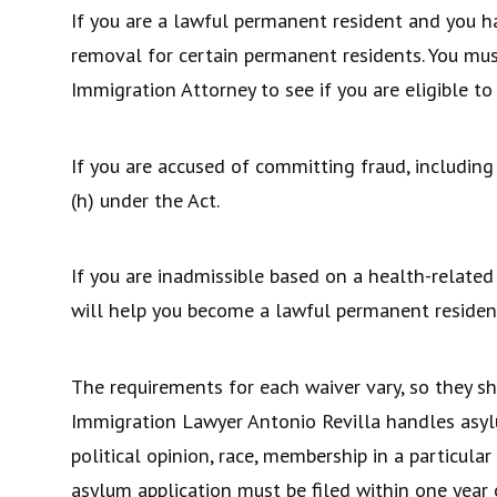
If you are a lawful permanent resident and you ha
removal for certain permanent residents. You mus
Immigration Attorney to see if you are eligible to
If you are accused of committing fraud, including
(h) under the Act.
If you are inadmissible based on a health-related
will help you become a lawful permanent residen
The requirements for each waiver vary, so they 
Immigration Lawyer Antonio Revilla handles asylum
political opinion, race, membership in a particula
asylum application must be filed within one year o