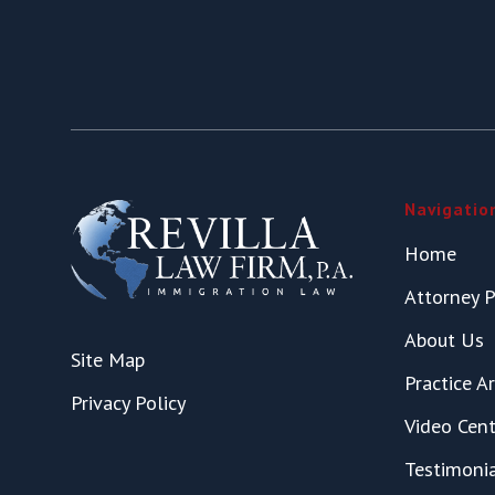
Navigatio
Home
Attorney P
About Us
Site Map
Practice A
Privacy Policy
Video Cent
Testimoni