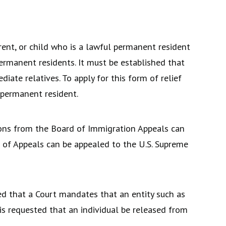
rent, or child who is a lawful permanent resident
permanent residents. It must be established that
iate relatives. To apply for this form of relief
 permanent resident.
ions from the Board of Immigration Appeals can
ts of Appeals can be appealed to the U.S. Supreme
ed that a Court mandates that an entity such as
is requested that an individual be released from