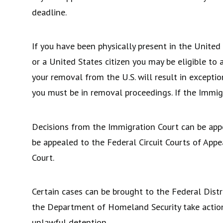
deadline.
If you have been physically present in the United
or a United States citizen you may be eligible to
your removal from the U.S. will result in exceptio
you must be in removal proceedings. If the Immig
Decisions from the Immigration Court can be app
be appealed to the Federal Circuit Courts of Appe
Court.
Certain cases can be brought to the Federal Distr
the Department of Homeland Security take action o
unlawful detention.