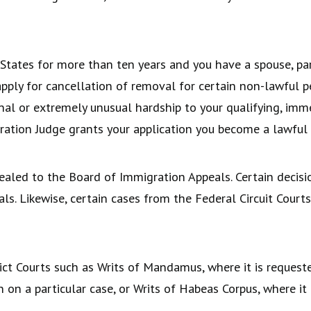
 States for more than ten years and you have a spouse, pa
 apply for cancellation of removal for certain non-lawful 
nal or extremely unusual hardship to your qualifying, immed
ration Judge grants your application you become a lawful
ealed to the Board of Immigration Appeals. Certain decis
als. Likewise, certain cases from the Federal Circuit Cour
ict Courts such as Writs of Mandamus, where it is request
n a particular case, or Writs of Habeas Corpus, where it 