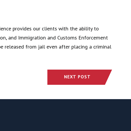
nce provides our clients with the ability to
ction, and Immigration and Customs Enforcement
e released from jail even after placing a criminal
NEXT POST