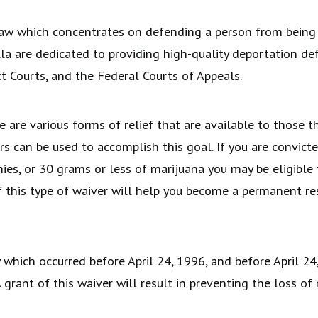
aw which concentrates on defending a person from being 
a are dedicated to providing high-quality deportation de
t Courts, and the Federal Courts of Appeals.
e are various forms of relief that are available to those 
rs can be used to accomplish this goal. If you are convict
nies, or 30 grams or less of marijuana you may be eligible
of this type of waiver will help you become a permanent r
which occurred before April 24, 1996, and before April 24, 
grant of this waiver will result in preventing the loss of 