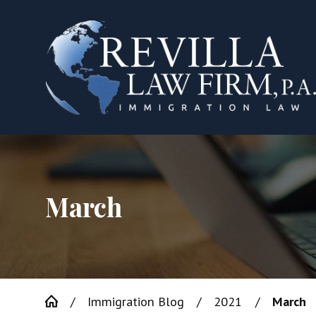
March
Immigration Blog
2021
March