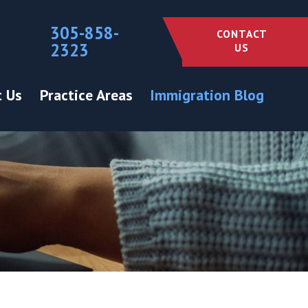
305-858-
CONTACT
2323
US
 Us
Practice Areas
Immigration Blog