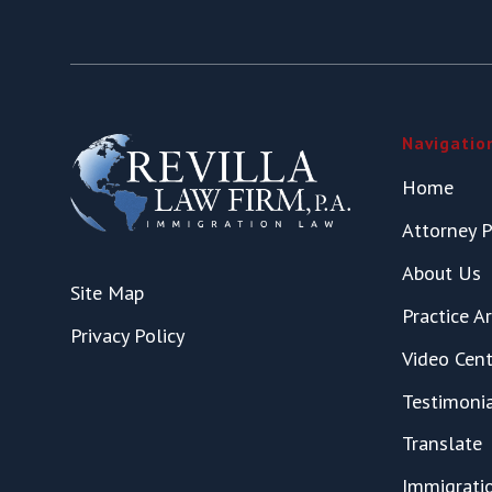
Navigatio
Home
Attorney P
About Us
Site Map
Practice A
Privacy Policy
Video Cent
Testimoni
Translate
Immigrati