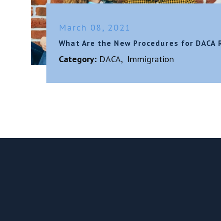
March 08, 2021
What Are the New Procedures for DACA 
Category:
DACA
,
Immigration