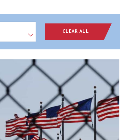
CLEAR ALL