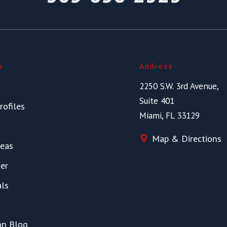
n
Address
2250 S.W. 3rd Avenue,
Suite 401
rofiles
Miami, FL 33129
Map & Directions
reas
er
als
on Blog