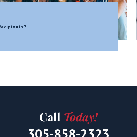
Recipients?
Call
Today!
305-858-2323