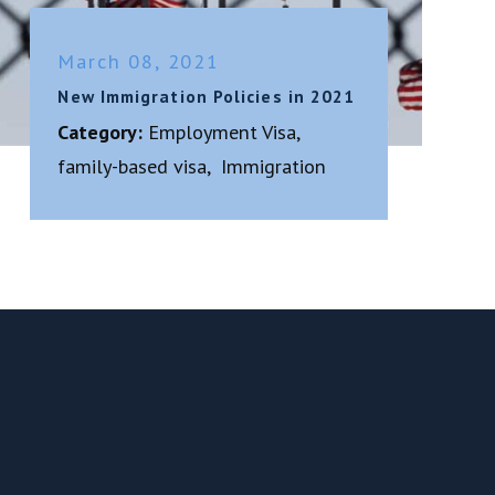
March 08, 2021
New Immigration Policies in 2021
Category:
Employment Visa
,
family-based visa
,
Immigration