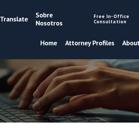
Sobre
Free In-Office
Translate
Consultation
Nosotros
Home
Attorney Profiles
About