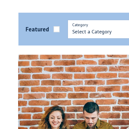
Category
Featured