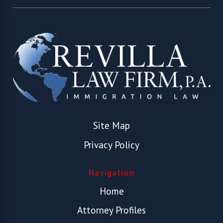
Site Map
Privacy Policy
Navigation
Home
Attorney Profiles