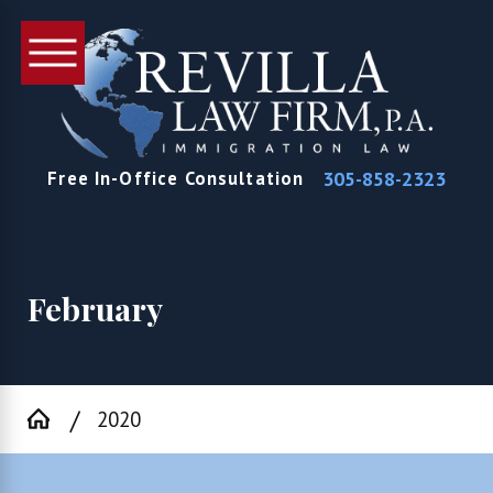
305-858-2323
Free In-Office Consultation
February
2020