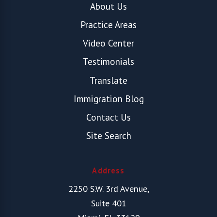
About Us
Practice Areas
Video Center
Testimonials
Translate
Immigration Blog
Contact Us
Site Search
Address
2250 S.W. 3rd Avenue,
Suite 401