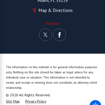
Miami, FL 33129
Map & Directions
Follow
The information on this website is for general information purposes
only. Nothing on this site should be taken as legal advice for any
individual case or situation.
This information is not intended to
create, and receipt or viewing does not constitute, an attorney-client
relationship.
© 2026 All Rights Reserved.
Site Map
Privacy Policy