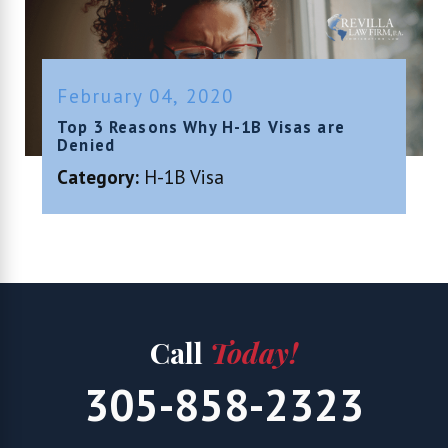
February 04, 2020
Top 3 Reasons Why H-1B Visas are
Denied
Category:
H-1B Visa
Call
Today!
305-858-2323