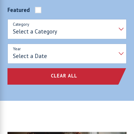
Featured
Category
Year
CLEAR ALL