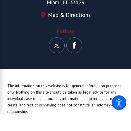
Miami, FL 33129
Map & Directions
Follow
The information on this website is for general information purposes
only. Nothing on this site should be taken as legal advice for any
individual case or situation.
This information is not intended to
create, and receipt or viewing does not constitute, an attorney-client
relationship.
© 2026 All Rights Reserved.
Site Map
Privacy Policy