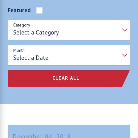
Featured
Category
Month
CLEAR ALL
December 04, 2018