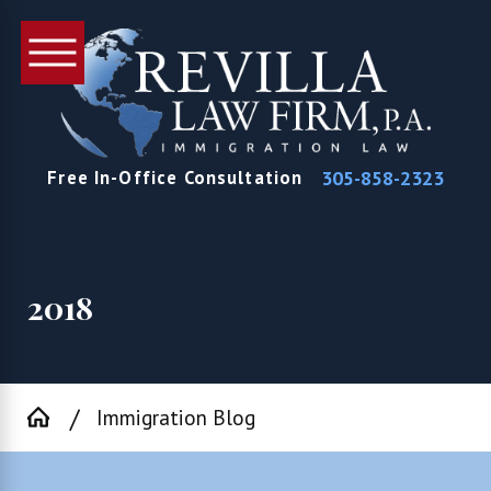
305-858-2323
Free In-Office Consultation
2018
Immigration Blog