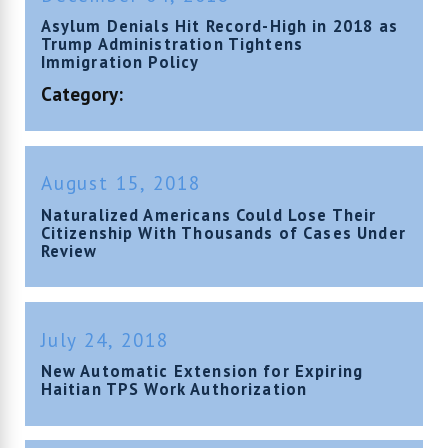
Asylum Denials Hit Record-High in 2018 as
Trump Administration Tightens
Immigration Policy
Category:
August 15, 2018
Naturalized Americans Could Lose Their
Citizenship With Thousands of Cases Under
Review
July 24, 2018
New Automatic Extension for Expiring
Haitian TPS Work Authorization