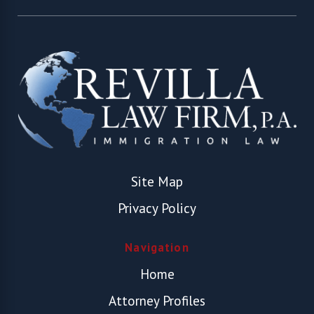
Site Map
Privacy Policy
Navigation
Home
Attorney Profiles