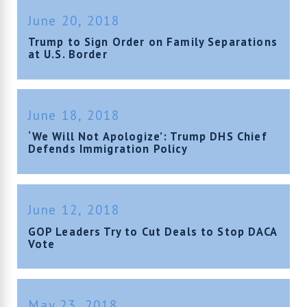
June 20, 2018
Trump to Sign Order on Family Separations
at U.S. Border
June 18, 2018
‘We Will Not Apologize’: Trump DHS Chief
Defends Immigration Policy
June 12, 2018
GOP Leaders Try to Cut Deals to Stop DACA
Vote
May 23, 2018