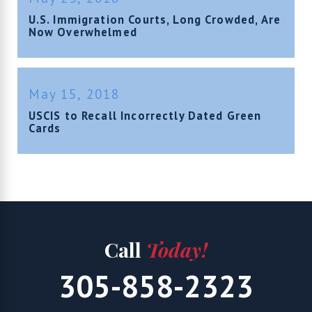
U.S. Immigration Courts, Long Crowded, Are
Now Overwhelmed
May 15, 2018
USCIS to Recall Incorrectly Dated Green
Cards
Call
Today!
305-858-2323