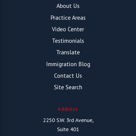
About Us
Practice Areas
Video Center
Testimonials
Translate
Immigration Blog
Contact Us
Site Search
Address
2250 S.W. 3rd Avenue,
Suite 401