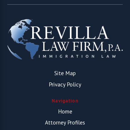
Site Map
Privacy Policy
Navigation
Home
Attorney Profiles