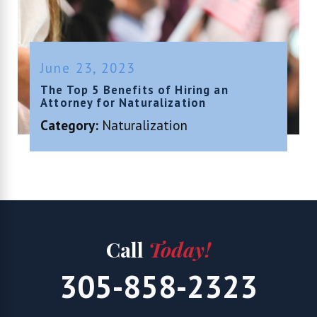
June 23, 2023
The Top 5 Benefits of Hiring an
Attorney for Naturalization
Category:
Naturalization
Call
Today!
305-858-2323