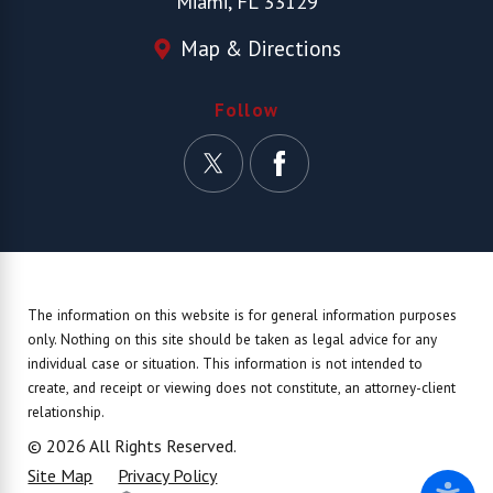
Miami, FL 33129
Map & Directions
Follow
The information on this website is for general information purposes
only. Nothing on this site should be taken as legal advice for any
individual case or situation.
This information is not intended to
create, and receipt or viewing does not constitute, an attorney-client
relationship.
© 2026 All Rights Reserved.
Site Map
Privacy Policy