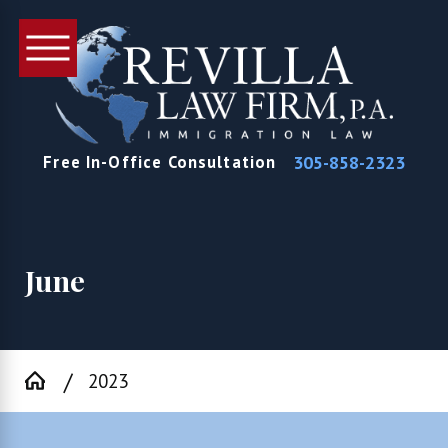
305-858-2323
Free In-Office Consultation
June
2023