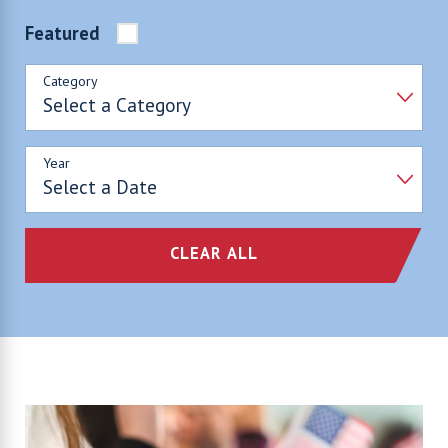
Featured
Category
Year
CLEAR ALL