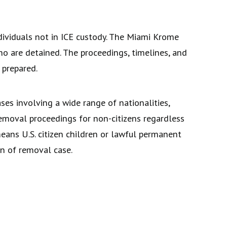
ividuals not in ICE custody. The Miami Krome
o are detained. The proceedings, timelines, and
 prepared.
es involving a wide range of nationalities,
 removal proceedings for non-citizens regardless
eans U.S. citizen children or lawful permanent
on of removal case.