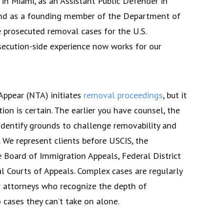
in Miami, as an Assistant Public Defender in
nd as a founding member of the Department of
 prosecuted removal cases for the U.S.
ecution-side experience now works for our
Appear (NTA) initiates
removal proceedings
, but it
on is certain. The earlier you have counsel, the
identify grounds to challenge removability and
f. We represent clients before USCIS, the
e Board of Immigration Appeals, Federal District
l Courts of Appeals. Complex cases are regularly
er attorneys who recognize the depth of
 cases they can’t take on alone.