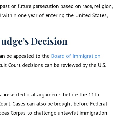
past or future persecution based on race, religion,
ed within one year of entering the United States,
Judge’s Decision
can be appealed to the
Board of Immigration
cuit Court decisions can be reviewed by the U.S.
 has presented oral arguments before the 11th
 Court. Cases can also be brought before Federal
abeas Corpus to challenge unlawful immigration