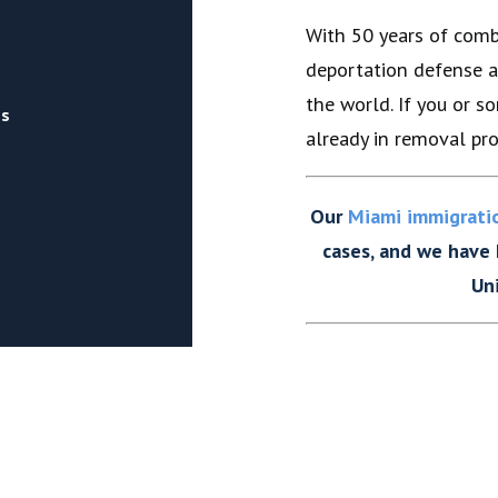
With 50 years of comb
deportation defense a
the world. If you or 
rs
already in removal pro
Our
Miami immigrati
cases, and we have
Un