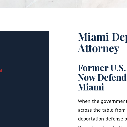
Miami Dep
Attorney
Former U.S.
al
Now Defend
Miami
When the government i
across the table from y
deportation defense pr