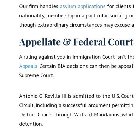
Our firm handles
asylum applications
for clients 
nationality, membership in a particular social grou
though extraordinary circumstances may excuse a l
Appellate & Federal Court
A ruling against you in Immigration Court isn’t 
Appeals
. Certain BIA decisions can then be appeal
Supreme Court.
Antonio G. Revilla III is admitted to the U.S. Cou
Circuit, including a successful argument permitti
District Courts through Writs of Mandamus, whic
detention.