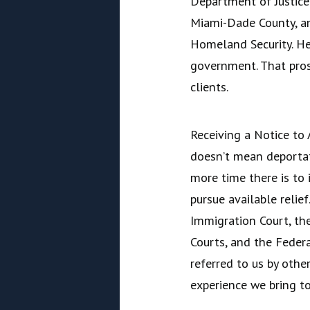
Department of Justice 
Miami-Dade County, a
Homeland Security. He
government. That pros
clients.
Receiving a Notice to 
doesn’t mean deportati
more time there is to 
pursue available relie
Immigration Court, th
Courts, and the Federa
referred to us by oth
experience we bring to