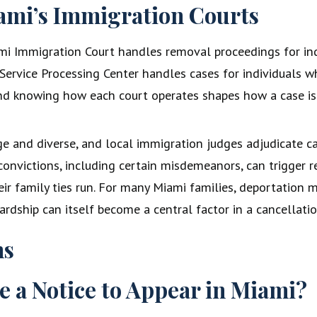
ami’s Immigration Courts
i Immigration Court handles removal proceedings for ind
rvice Processing Center handles cases for individuals wh
and knowing how each court operates shapes how a case is
 and diverse, and local immigration judges adjudicate cas
l convictions, including certain misdemeanors, can trigger
r family ties run. For many Miami families, deportation m
ardship can itself become a central factor in a cancellati
ns
ve a Notice to Appear in Miami?