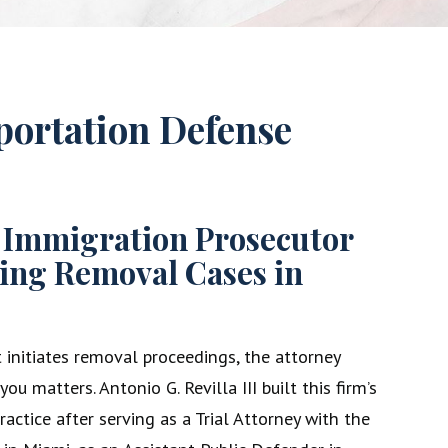
ortation Defense
 Immigration Prosecutor
ing Removal Cases in
nitiates removal proceedings, the attorney
ou matters. Antonio G. Revilla III built this firm’s
actice after serving as a Trial Attorney with the