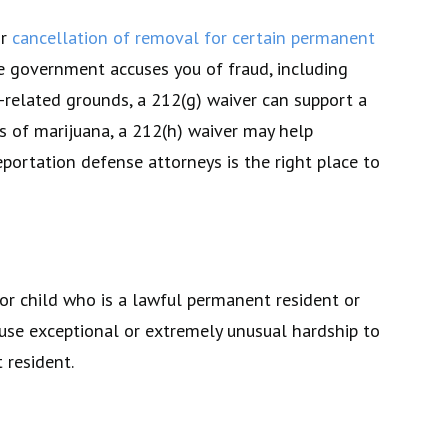
or
cancellation of removal for certain permanent
the government accuses you of fraud, including
h-related grounds, a 212(g) waiver can support a
s of marijuana, a 212(h) waiver may help
portation defense attorneys is the right place to
 or child who is a lawful permanent resident or
ause exceptional or extremely unusual hardship to
 resident.