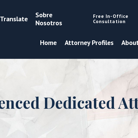
Sobre
Free In-Office
Translate
Consultation
Nosotros
Home
Attorney Profiles
About
enced Dedicated At