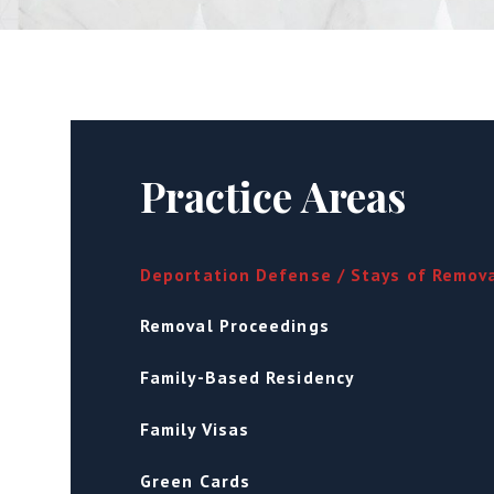
Practice Areas
Deportation Defense / Stays of Remov
Removal Proceedings
Family-Based Residency
Family Visas
Green Cards