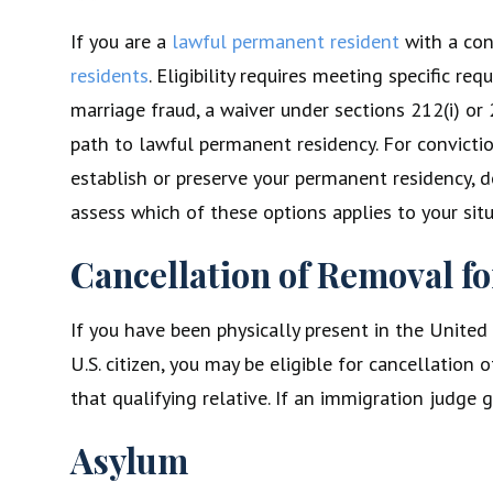
If you are a
lawful permanent resident
with a con
residents
. Eligibility requires meeting specific 
marriage fraud, a waiver under sections 212(i) or 
path to lawful permanent residency. For convictio
establish or preserve your permanent residency, d
assess which of these options applies to your situ
Cancellation of Removal f
If you have been physically present in the United
U.S. citizen, you may be eligible for cancellatio
that qualifying relative. If an immigration judge
Asylum