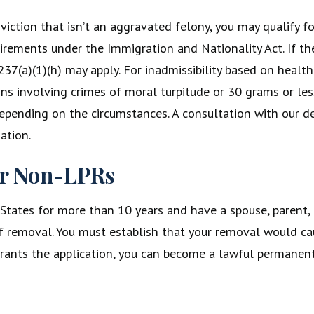
viction that isn’t an aggravated felony, you may qualify f
requirements under the Immigration and Nationality Act. If 
237(a)(1)(h) may apply. For inadmissibility based on healt
ns involving crimes of moral turpitude or 30 grams or les
epending on the circumstances. A consultation with our de
ation.
or Non-LPRs
 States for more than 10 years and have a spouse, parent,
n of removal. You must establish that your removal would c
 grants the application, you can become a lawful permanent