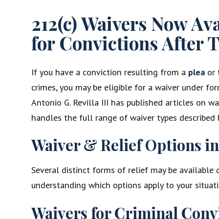
212(c) Waivers Now Av
for Convictions After T
If you have a conviction resulting from a
plea
or
crimes, you may be eligible for a waiver under for
Antonio G. Revilla III has published articles on w
handles the full range of waiver types described 
Waiver & Relief Options i
Several distinct forms of relief may be available
understanding which options apply to your situati
Waivers for Criminal Conv