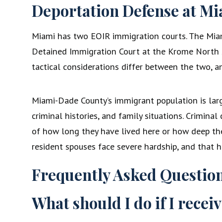
Deportation Defense at Mi
Miami has two EOIR immigration courts. The Miam
Detained Immigration Court at the Krome North Se
tactical considerations differ between the two, 
Miami-Dade County’s immigrant population is large
criminal histories, and family situations. Crimina
of how long they have lived here or how deep thei
resident spouses face severe hardship, and that h
Frequently Asked Questio
What should I do if I recei