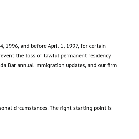
, 1996, and before April 1, 1997, for certain
prevent the loss of lawful permanent residency.
orida Bar annual immigration updates, and our firm
onal circumstances. The right starting point is