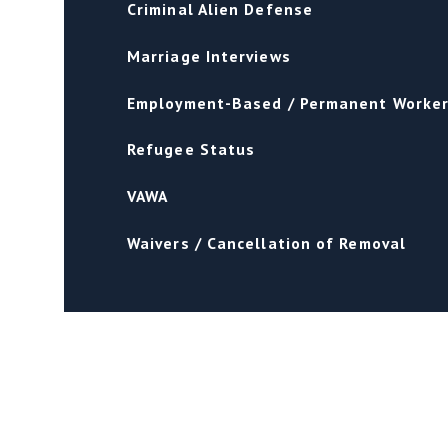
Criminal Alien Defense
Marriage Interviews
Employment-Based / Permanent Worke
Refugee Status
VAWA
Waivers / Cancellation of Removal