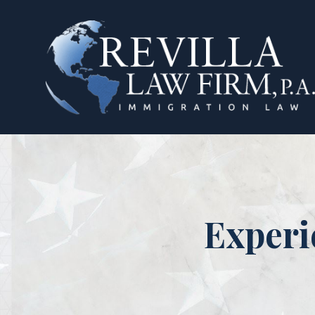
Experi