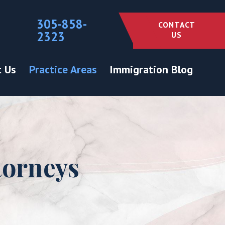
305-858-
CONTACT
2323
US
 Us
Practice Areas
Immigration Blog
torneys