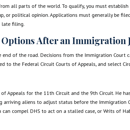
from all parts of the world. To qualify, you must establish 
p, or political opinion. Applications must generally be fil
ate filing.
 Options After an Immigration 
the end of the road. Decisions from the Immigration Court 
ed to the Federal Circuit Courts of Appeals, and select Cir
rt of Appeals for the 11th Circuit and the 9th Circuit. He
ng arriving aliens to adjust status before the Immigration
h can compel DHS to act on a stalled case, or Writs of H