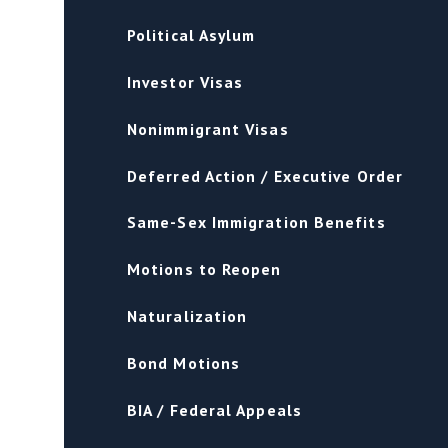
Political Asylum
Investor Visas
Nonimmigrant Visas
Deferred Action / Executive Order
Same-Sex Immigration Benefits
Motions to Reopen
Naturalization
Bond Motions
BIA / Federal Appeals