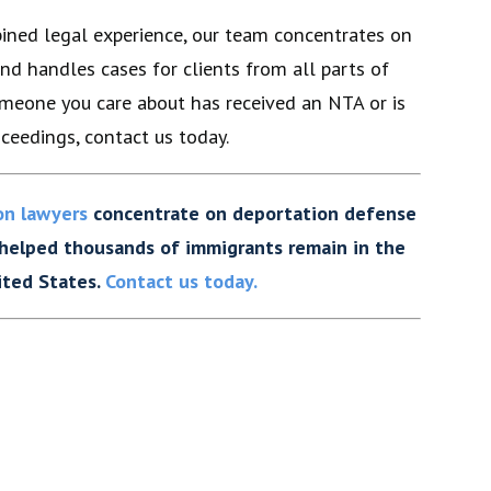
ined legal experience, our team concentrates on
nd handles cases for clients from all parts of
someone you care about has received an NTA or is
ceedings, contact us today.
on lawyers
concentrate on deportation defense
 helped thousands of immigrants remain in the
ited States.
Contact us today.