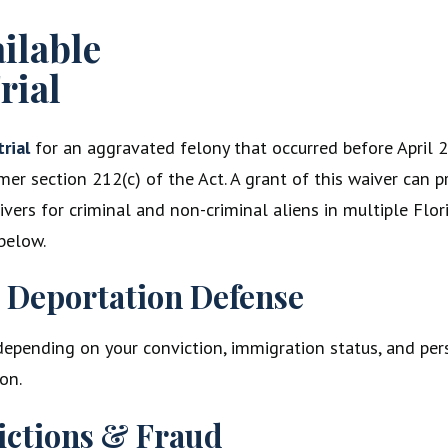
ailable
rial
trial
for an aggravated felony that occurred before April 24
mer section 212(c) of the Act. A grant of this waiver can 
aivers for criminal and non-criminal aliens in multiple Fl
below.
n Deportation Defense
 depending on your conviction, immigration status, and pers
on.
ictions & Fraud