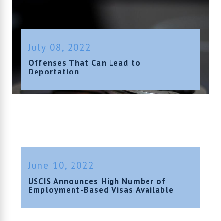
July 08, 2022
Offenses That Can Lead to
Deportation
June 10, 2022
USCIS Announces High Number of
Employment-Based Visas Available