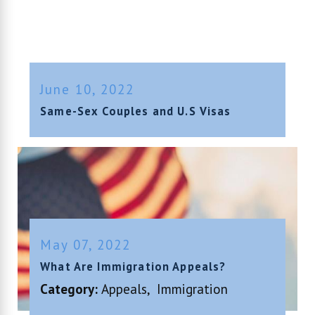
June 10, 2022
Same-Sex Couples and U.S Visas
May 07, 2022
What Are Immigration Appeals?
Category:
Appeals
,
Immigration