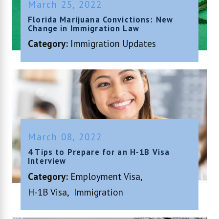
March 25, 2022
Florida Marijuana Convictions: New
Change in Immigration Law
Category:
Immigration Updates
March 08, 2022
4 Tips to Prepare for an H-1B Visa
Interview
Category:
Employment Visa
,
H-1B Visa
,
Immigration