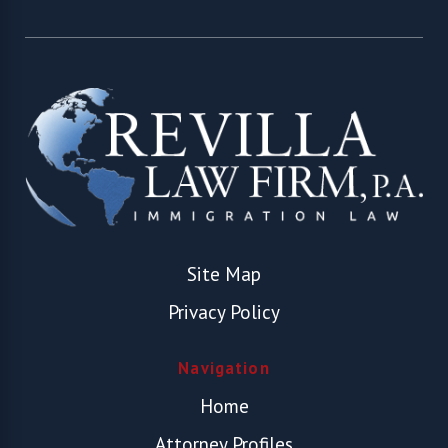
Site Map
Privacy Policy
Navigation
Home
Attorney Profiles