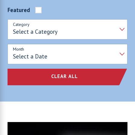
Featured
Category
Month
CLEAR ALL