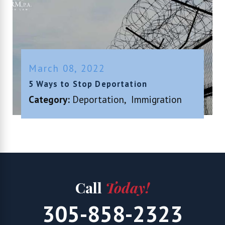
March 08, 2022
5 Ways to Stop Deportation
Category:
Deportation
,
Immigration
Call
Today!
305-858-2323