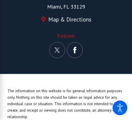
Miami, FL 33129
Map & Directions
Follow
The information on this website is for general information purposes
only. Nothing on this site should be taken as legal advice for any
individual case or situation.
This information is not intended to
create, and receipt or viewing does not constitute, an attorney-client
relationship.
© 2026 All Rights Reserved.