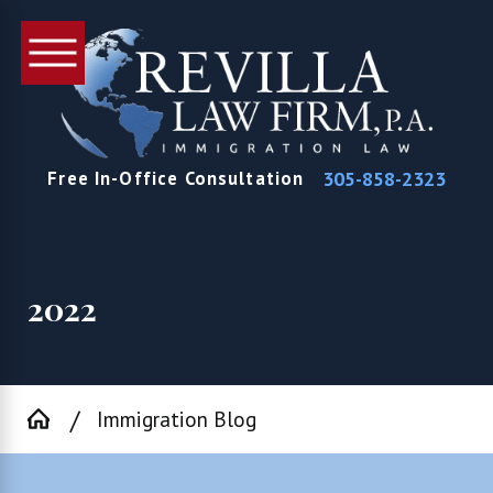
305-858-2323
Free In-Office Consultation
2022
Immigration Blog