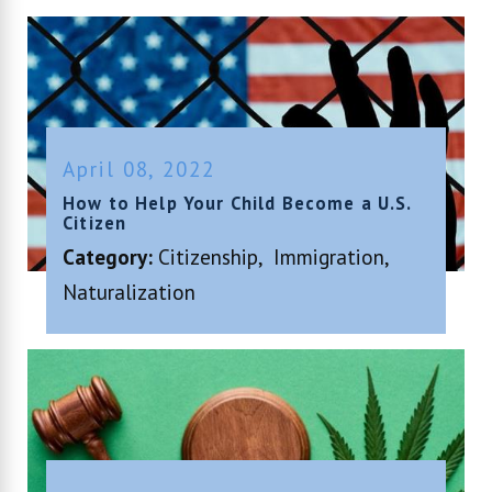
April 08, 2022
How to Help Your Child Become a U.S.
Citizen
Category:
Citizenship
,
Immigration
,
Naturalization