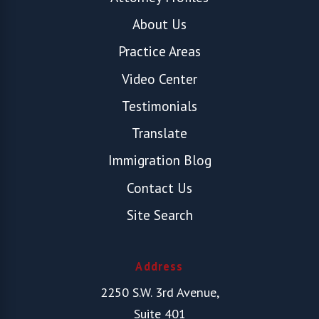
About Us
Practice Areas
Video Center
Testimonials
Translate
Immigration Blog
Contact Us
Site Search
Address
2250 S.W. 3rd Avenue,
Suite 401