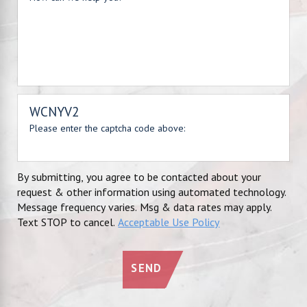
WCNYV2
Please enter the captcha code above:
By submitting, you agree to be contacted about your
request & other information using automated technology.
Message frequency varies. Msg & data rates may apply.
Text STOP to cancel.
Acceptable Use Policy
SEND