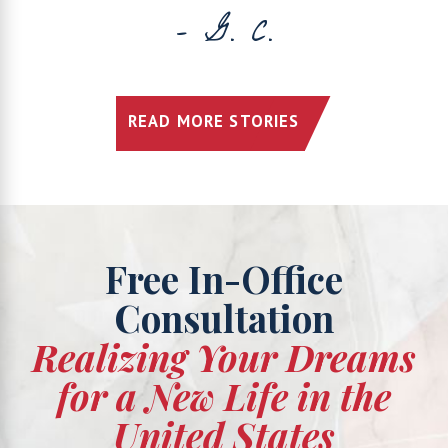
- G. C.
READ MORE STORIES
Free In-Office
Consultation
Realizing Your Dreams
for a New Life in the
United States