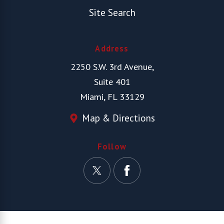
Site Search
Address
2250 S.W. 3rd Avenue,
Suite 401
Miami, FL 33129
Map & Directions
Follow