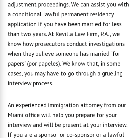
adjustment proceedings. We can assist you with
a conditional lawful permanent residency
application if you have been married for less
than two years. At Revilla Law Firm, P.A., we
know how prosecutors conduct investigations
when they believe someone has married “for
papers” (por papeles). We know that, in some
cases, you may have to go through a grueling
interview process.
An experienced immigration attorney from our
Miami office will help you prepare for your
interview and will be present at your interview.
If you are a sponsor or co-sponsor or a lawful