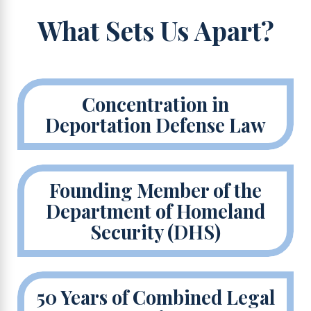
What Sets Us Apart?
Concentration in
Deportation Defense Law
Founding Member of the
Department of Homeland
Security (DHS)
50 Years of Combined Legal