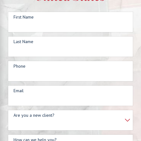
First Name
Last Name
Phone
Email
Are you a new client?
How can we help you?