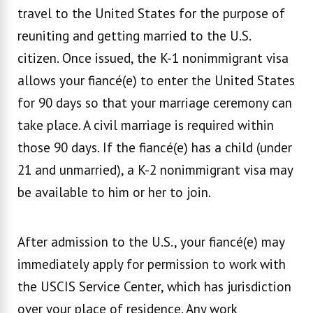
travel to the United States for the purpose of
reuniting and getting married to the U.S.
citizen. Once issued, the K-1 nonimmigrant visa
allows your fiancé(e) to enter the United States
for 90 days so that your marriage ceremony can
take place. A civil marriage is required within
those 90 days. If the fiancé(e) has a child (under
21 and unmarried), a K-2 nonimmigrant visa may
be available to him or her to join.
After admission to the U.S., your fiancé(e) may
immediately apply for permission to work with
the USCIS Service Center, which has jurisdiction
over your place of residence. Any work