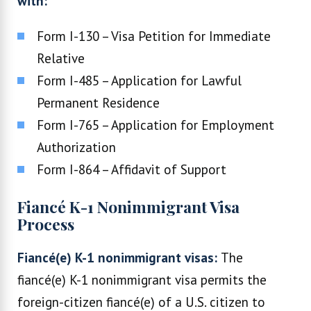
with:
Form I-130 – Visa Petition for Immediate
Relative
Form I-485 – Application for Lawful
Permanent Residence
Form I-765 – Application for Employment
Authorization
Form I-864 – Affidavit of Support
Fiancé K-1 Nonimmigrant Visa
Process
Fiancé(e) K-1 nonimmigrant visas:
The
fiancé(e) K-1 nonimmigrant visa permits the
foreign-citizen fiancé(e) of a U.S. citizen to