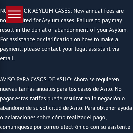
NOTICE FOR ASYLUM CASES: New annual fees are
now required for Asylum cases. Failure to pay may
result in the denial or abandonment of your Asylum.
For assistance or clarification on how to make a
payment, please contact your legal assistant via
email.
AVISO PARA CASOS DE ASILO: Ahora se requieren
nuevas tarifas anuales para los casos de Asilo. No
pagar estas tarifas puede resultar en la negación o
abandono de su solicitud de Asilo. Para obtener ayuda
o aclaraciones sobre cómo realizar el pago,
comuníquese por correo electrónico con su asistente