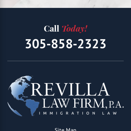
Call
Today!
305-858-2323
Site Map