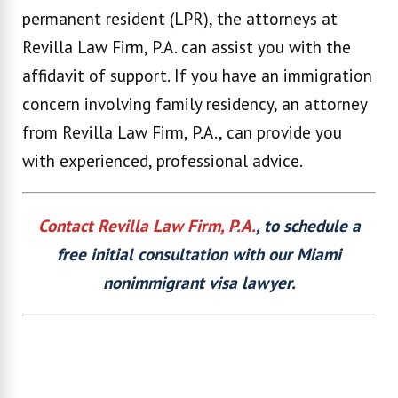
permanent resident (LPR), the attorneys at
Revilla Law Firm, P.A. can assist you with the
affidavit of support. If you have an immigration
concern involving family residency, an attorney
from Revilla Law Firm, P.A., can provide you
with experienced, professional advice.
Contact Revilla Law Firm, P.A.
, to schedule a
free initial consultation with our Miami
nonimmigrant visa lawyer.