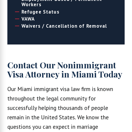
Workers
Refugee Status
VAWA
Waivers / Cancellation of Removal
Contact Our Nonimmigrant
Visa Attorney in Miami Today
Our Miami immigrant visa law firm is known
throughout the legal community for
successfully helping thousands of people
remain in the United States. We know the
questions you can expect in marriage