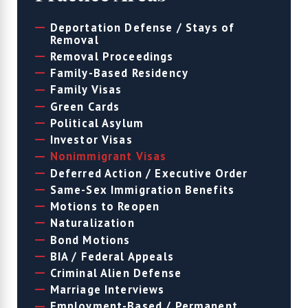
Deportation Defense / Stays of
Removal
Removal Proceedings
Family-Based Residency
Family Visas
Green Cards
Political Asylum
Investor Visas
Nonimmigrant Visas
Deferred Action / Executive Order
Same-Sex Immigration Benefits
Motions to Reopen
Naturalization
Bond Motions
BIA / Federal Appeals
Criminal Alien Defense
Marriage Interviews
Employment-Based / Permanent