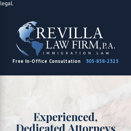
legal.
305-858-2323
Free In-Office Consultation
Experienced,
Dedicated Attorneys