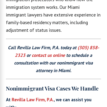
immigration system works. Our Miami
immigrant lawyers have extensive experience in
family-based residency matters, including
adjustment of status issues.
Call Revilla Law Firm, P.A. today at
(305) 858-
2323
or
contact us online
to schedule a
consultation with our nonimmigrant visa
attorney in Miami.
Nonimmigrant Visa Cases We Handle
At
Revilla Law Firm, P.A.
, we can assist you