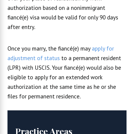
authorization based on a nonimmigrant
fiancé(e) visa would be valid for only 90 days
after entry.
Once you marry, the fiancé(e) may
apply for
adjustment of status
to a permanent resident
(LPR) with USCIS. Your fiancé(e) would also be
eligible to apply for an extended work
authorization at the same time as he or she
files for permanent residence.
Practice Areas