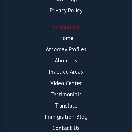
Privacy Policy
Navigation
Home
Attorney Profiles
About Us
Practice Areas
Video Center
Testimonials
Translate
Immigration Blog
Contact Us