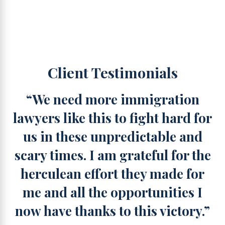
Client Testimonials
“We need more immigration
lawyers like this to fight hard for
us in these unpredictable and
scary times. I am grateful for the
herculean effort they made for
me and all the opportunities I
now have thanks to this victory.”