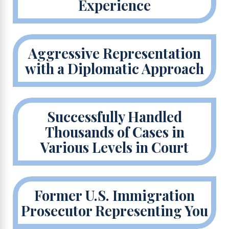
Experience
Aggressive Representation
with a Diplomatic Approach
Successfully Handled
Thousands of Cases in
Various Levels in Court
Former U.S. Immigration
Prosecutor Representing You