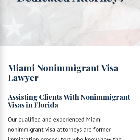
Miami Nonimmigrant Visa
Lawyer
Assisting Clients With Nonimmigrant
Visas in Florida
Our qualified and experienced Miami
nonimmigrant visa attorneys are former
immigration prosecutors who know how the