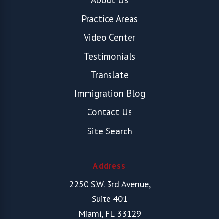
Practice Areas
Video Center
Testimonials
Translate
Immigration Blog
Contact Us
Site Search
Address
2250 S.W. 3rd Avenue,
Suite 401
Miami, FL 33129