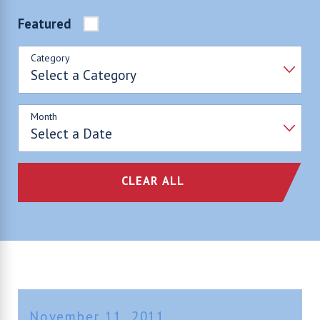
Featured
Category
Month
CLEAR ALL
November 11, 2011