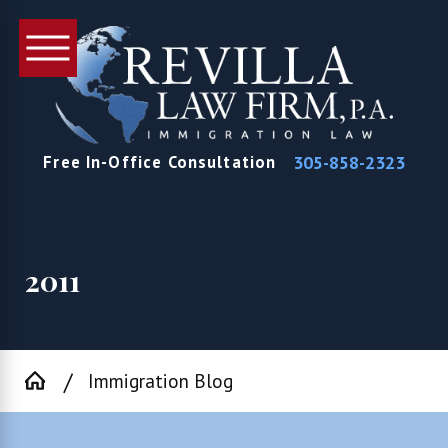
305-858-2323
Free In-Office Consultation
2011
Immigration Blog