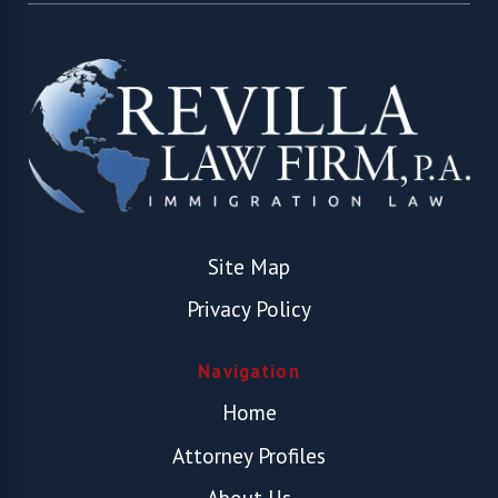
Site Map
Privacy Policy
Navigation
Home
Attorney Profiles
About Us