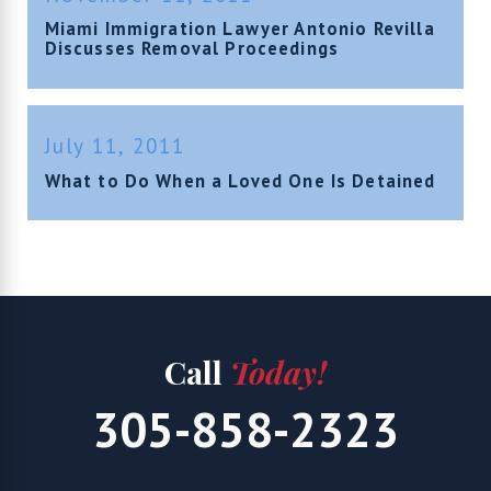
Miami Immigration Lawyer Antonio Revilla
Discusses Removal Proceedings
July 11, 2011
What to Do When a Loved One Is Detained
Call
Today!
305-858-2323