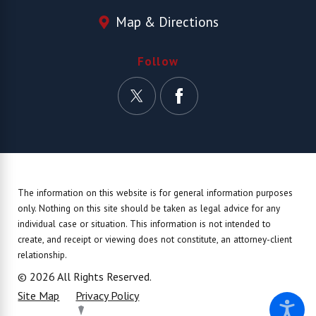
Map & Directions
Follow
The information on this website is for general information purposes
only. Nothing on this site should be taken as legal advice for any
individual case or situation.
This information is not intended to
create, and receipt or viewing does not constitute, an attorney-client
relationship.
© 2026 All Rights Reserved.
Site Map
Privacy Policy