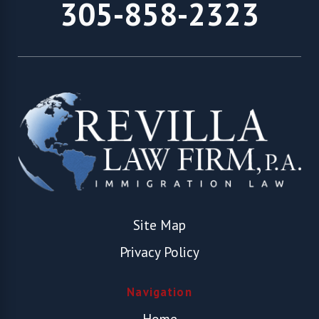
305-858-2323
Site Map
Privacy Policy
Navigation
Home