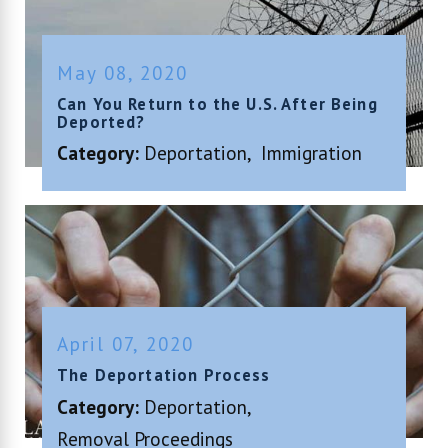
May 08, 2020
Can You Return to the U.S. After Being
Deported?
Category:
Deportation
,
Immigration
April 07, 2020
The Deportation Process
Category:
Deportation
,
Removal Proceedings