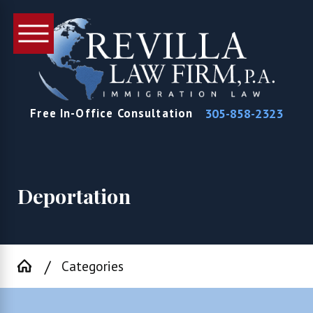
305-858-2323
Free In-Office Consultation
Deportation
Categories