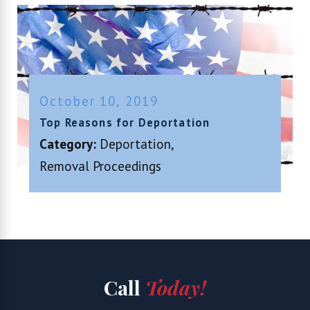
October 10, 2019
Top Reasons for Deportation
Category:
Deportation
,
Removal Proceedings
Call
Today!