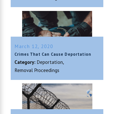
March 12, 2020
Crimes That Can Cause Deportation
Category:
Deportation
,
Removal Proceedings