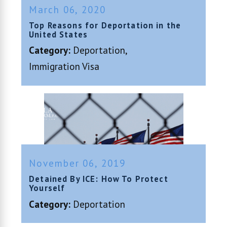
March 06, 2020
Top Reasons for Deportation in the
United States
Category:
Deportation
,
Immigration Visa
November 06, 2019
Detained By ICE: How To Protect
Yourself
Category:
Deportation