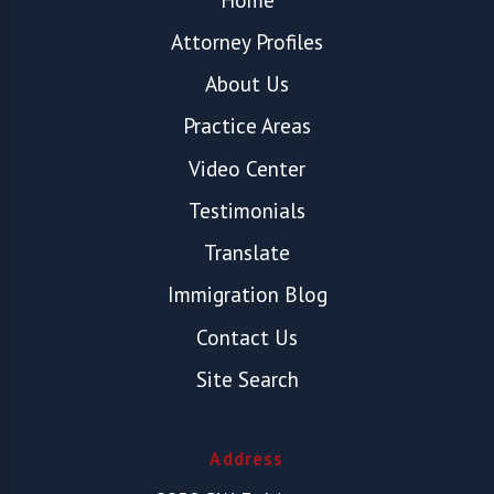
Attorney Profiles
About Us
Practice Areas
Video Center
Testimonials
Translate
Immigration Blog
Contact Us
Site Search
Address