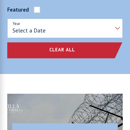
Featured
Year
CLEAR ALL