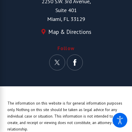
2250 S.W. 3rd Avenue,
Suite 401
Miami, FL 33129
Map & Directions
Follow
The information on this website is for general information purposes
only. Nothing on this site should be taken as legal advice for any
individual case or situation.
This information is not intended to
create, and receipt or viewing does not constitute, an attorney-client
relationship.