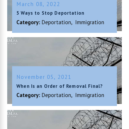
March 08, 2022
5 Ways to Stop Deportation
Category:
Deportation
,
Immigration
November 05, 2021
When Is an Order of Removal Final?
Category:
Deportation
,
Immigration