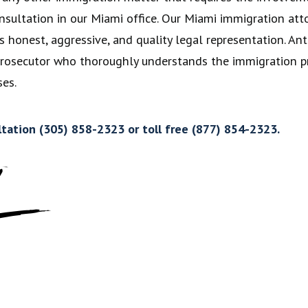
l consultation in our Miami office. Our Miami immigration 
s honest, aggressive, and quality legal representation. Anto
 Prosecutor who thoroughly understands the immigration pr
es.
ltation (305) 858-2323 or toll free (877) 854-2323.