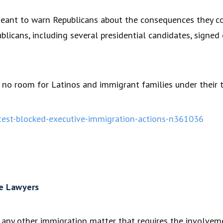
meant to warn Republicans about the consequences they co
icans, including several presidential candidates, signed 
s no room for Latinos and immigrant families under their t
est-blocked-executive-immigration-actions-n361036
e Lawyers
as any other immigration matter that requires the involve