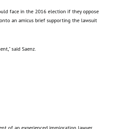
uld face in the 2016 election if they oppose
onto an amicus brief supporting the lawsuit
ent," said Saenz.
ment of an experienced immigration lawyer,