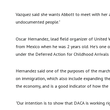
Vazquez said she wants Abbott to meet with her a
undocumented people."
Oscar Hernandez, lead field organizer of United
from Mexico when he was 2 years old. He's one 
under the Deferred Action for Childhood Arrival
Hernandez said one of the purposes of the march
on immigration, which also include expanding t
the economy, and is a good indicator of how th
"Our intention is to show that DACA is working r