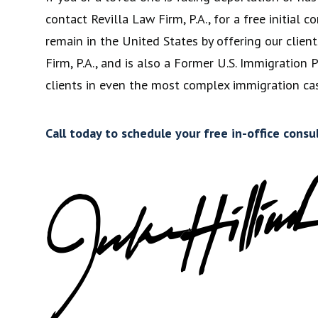
contact Revilla Law Firm, P.A., for a free initia
remain in the United States by offering our client
Firm, P.A., and is also a Former U.S. Immigration
clients in even the most complex immigration cas
Call today to schedule your free in-office consu