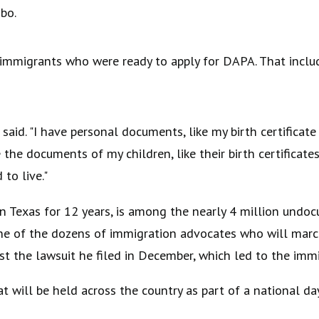
bo.
immigrants who were ready to apply for DAPA. That includ
 said. "I have personal documents, like my birth certifica
 the documents of my children, like their birth certificate
to live."
 in Texas for 12 years, is among the nearly 4 million un
ne of the dozens of immigration advocates who will march
st the lawsuit he filed in December, which led to the imm
will be held across the country as part of a national da