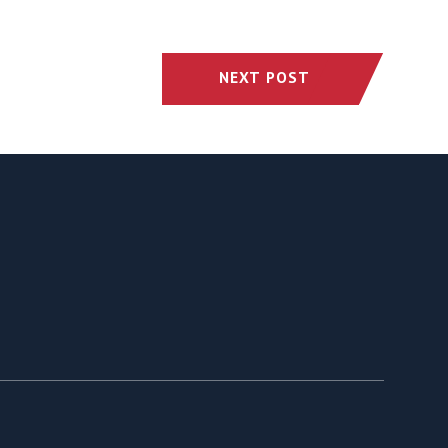
NEXT POST