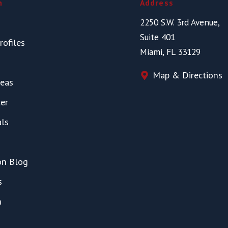
n
Address
2250 S.W. 3rd Avenue,
Suite 401
rofiles
Miami, FL 33129
Map & Directions
reas
er
als
on Blog
s
h