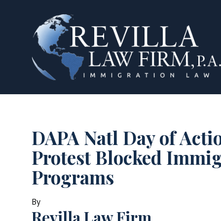
DAPA Natl Day of Acti
Protest Blocked Immig
Programs
By
Revilla Law Firm