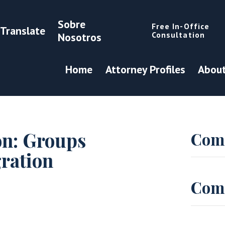
Sobre
Free In-Office
Translate
Consultation
Nosotros
Home
Attorney Profiles
About
on: Groups
Com
ration
Com