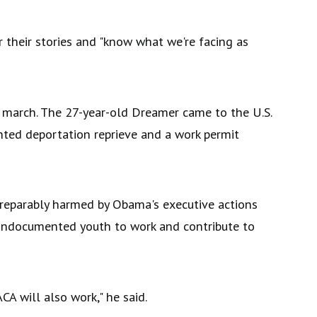
 their stories and "know what we're facing as
e march. The 27-year-old Dreamer came to the U.S.
ted deportation reprieve and a work permit
rreparably harmed by Obama's executive actions
undocumented youth to work and contribute to
 will also work," he said.