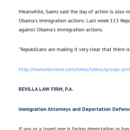
Meanwhile, Saenz said the day of action is also 
Obama's immigration actions. Last week 113 Republ
against Obama's immigration actions.
"Republicans are making it very clear that there i
http://www.nbcnews.com/news/latino/groups-prot
REVILLA LAW FIRM, P.A.
Immigration Attorneys and Deportation Defens
If you or a loved one is facing deportation or h