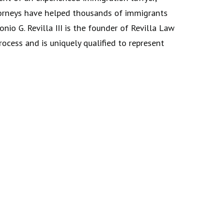
attorneys have helped thousands of immigrants
nio G. Revilla III is the founder of Revilla Law
ocess and is uniquely qualified to represent