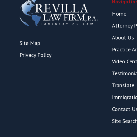
Navigatio
Home
Attorney P
About Us
Site Map
Practice A
Privacy Policy
Video Cent
Testimoni
Translate
Immigrati
Contact U
Site Searc