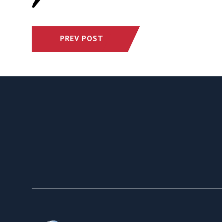
PREV POST