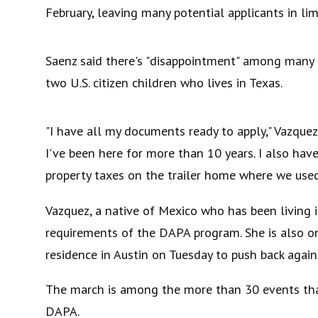
February, leaving many potential applicants in lim
Saenz said there's "disappointment" among many 
two U.S. citizen children who lives in Texas.
"I have all my documents ready to apply," Vazquez
I've been here for more than 10 years. I also have
property taxes on the trailer home where we used 
Vazquez, a native of Mexico who has been living
requirements of the DAPA program. She is also o
residence in Austin on Tuesday to push back again
The march is among the more than 30 events that 
DAPA.