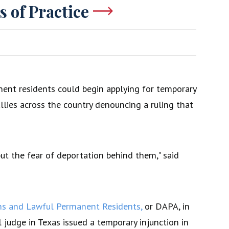
s of Practice
ent residents could begin applying for temporary
llies across the country denouncing a ruling that
t the fear of deportation behind them," said
ans and Lawful Permanent Residents,
or DAPA, in
judge in Texas issued a temporary injunction in