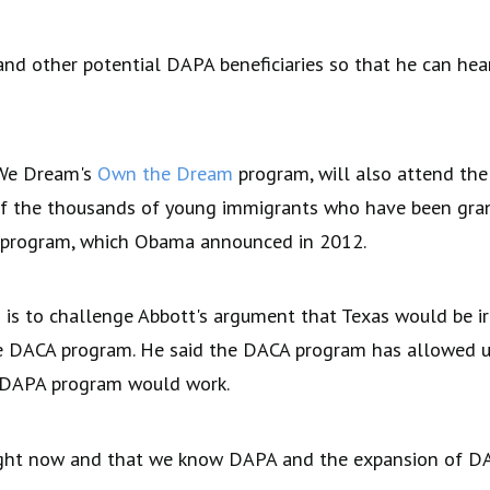
nd other potential DAPA beneficiaries so that he can hear
 We Dream's
Own the Dream
program, will also attend th
of the thousands of young immigrants who have been gran
s program, which Obama announced in 2012.
 is to challenge Abbott's argument that Texas would be i
he DACA program. He said the DACA program has allowed 
e DAPA program would work.
ight now and that we know DAPA and the expansion of DACA