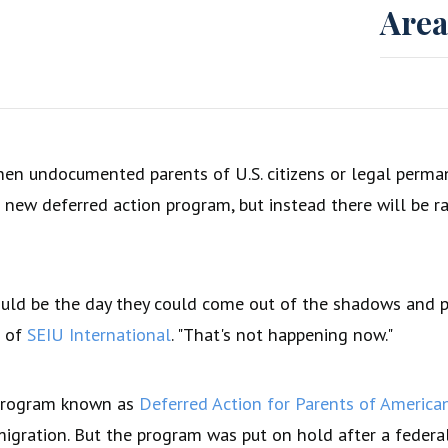
Area
en undocumented parents of U.S. citizens or legal perman
 new deferred action program, but instead there will be ra
uld be the day they could come out of the shadows and pu
t of
SEIU International
. "That's not happening now."
 program known as
Deferred Action for Parents of Americ
igration. But the program was put on hold after a federal 