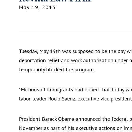
May 19, 2015
Tuesday, May 19th was supposed to be the day wh
deportation relief and work authorization under a
temporarily blocked the program.
"Millions of immigrants had hoped that today wo
labor leader Rocio Saenz, executive vice presiden
President Barack Obama announced the federal
November as part of his executive actions on imm