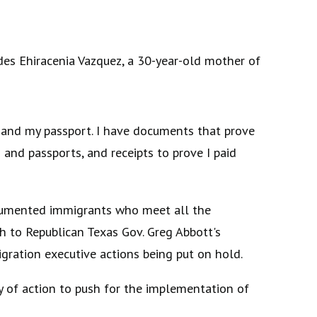
es Ehiracenia Vazquez, a 30-year-old mother of
te and my passport. I have documents that prove
s and passports, and receipts to prove I paid
documented immigrants who meet all the
 to Republican Texas Gov. Greg Abbott's
igration executive actions being put on hold.
y of action to push for the implementation of