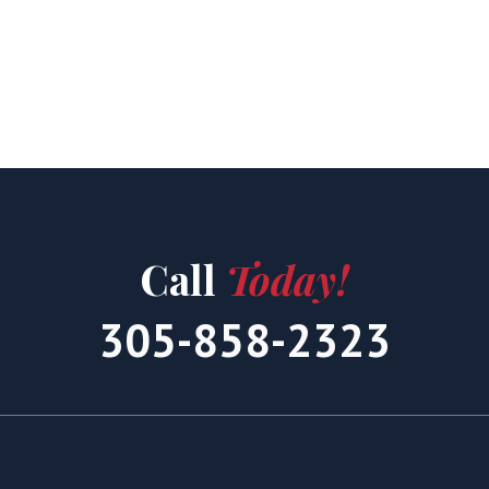
Call
Today!
305-858-2323