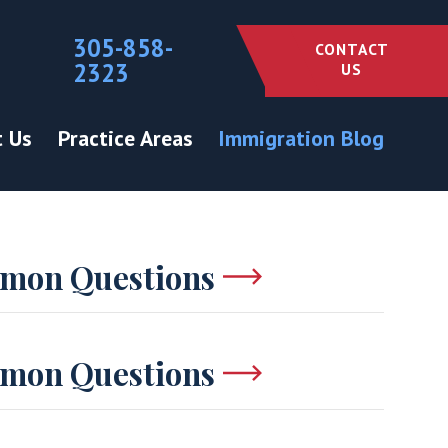
305-858-
CONTACT
2323
US
 Us
Practice Areas
Immigration Blog
mon Questions
mon Questions