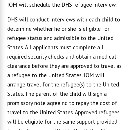
IOM will schedule the DHS refugee interview.
DHS will conduct interviews with each child to
determine whether he or she is eligible for
refugee status and admissible to the United
States. All applicants must complete all
required security checks and obtain a medical
clearance before they are approved to travel as
a refugee to the United States. IOM will
arrange travel for the refugee(s) to the United
States. The parent of the child will sign a
promissory note agreeing to repay the cost of
travel to the United States. Approved refugees
will be eligible for the same support provided