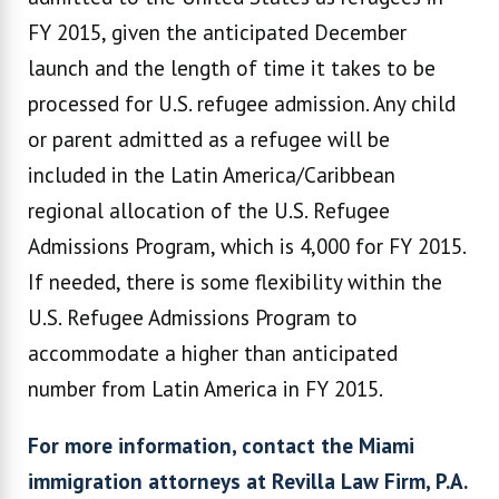
FY 2015, given the anticipated December
launch and the length of time it takes to be
processed for U.S. refugee admission. Any child
or parent admitted as a refugee will be
included in the Latin America/Caribbean
regional allocation of the U.S. Refugee
Admissions Program, which is 4,000 for FY 2015.
If needed, there is some flexibility within the
U.S. Refugee Admissions Program to
accommodate a higher than anticipated
number from Latin America in FY 2015.
For more information, contact the Miami
immigration attorneys at Revilla Law Firm, P.A.