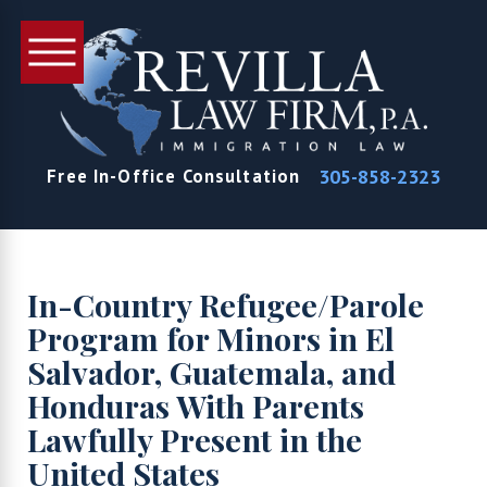
305-858-2323
Free In-Office Consultation
In-Country Refugee/Parole
Program for Minors in El
Salvador, Guatemala, and
Honduras With Parents
Lawfully Present in the
United States