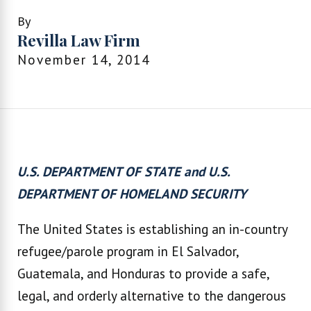
By
Revilla Law Firm
November 14, 2014
U.S. DEPARTMENT OF STATE and U.S.
DEPARTMENT OF HOMELAND SECURITY
The United States is establishing an in-country
refugee/parole program in El Salvador,
Guatemala, and Honduras to provide a safe,
legal, and orderly alternative to the dangerous