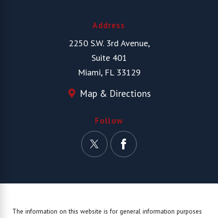
Address
2250 S.W. 3rd Avenue,
Suite 401
Miami, FL 33129
Map & Directions
Follow
The information on this website is for general information purposes