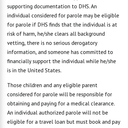
supporting documentation to DHS. An
individual considered for parole may be eligible
for parole if DHS finds that the individual is at
risk of harm, he/she clears all background
vetting, there is no serious derogatory
information, and someone has committed to
financially support the individual while he/she
is in the United States.
Those children and any eligible parent
considered for parole will be responsible for
obtaining and paying for a medical clearance.
An individual authorized parole will not be
eligible for a travel loan but must book and pay