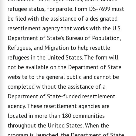
refugee status, for parole. Form DS-7699 must
be filed with the assistance of a designated
resettlement agency that works with the U.S.
Department of State’s Bureau of Population,
Refugees, and Migration to help resettle
refugees in the United States. The form will
not be available on the Department of State
website to the general public and cannot be
completed without the assistance of a
Department of State-funded resettlement
agency. These resettlement agencies are
located in more than 180 communities
throughout the United States. When the
program is launched, the Department of State