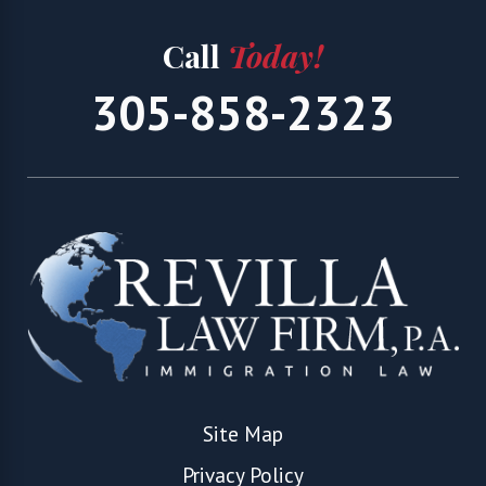
Call
Today!
305-858-2323
Site Map
Privacy Policy