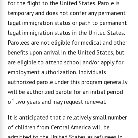
for the flight to the United States. Parole is
temporary and does not confer any permanent
legal immigration status or path to permanent
legal immigration status in the United States.
Parolees are not eligible for medical and other
benefits upon arrival in the United States, but
are eligible to attend school and/or apply for
employment authorization. Individuals
authorized parole under this program generally
will be authorized parole for an initial period
of two years and may request renewal.
It is anticipated that a relatively small number
of children from Central America will be
admitted to the United States as refugees in