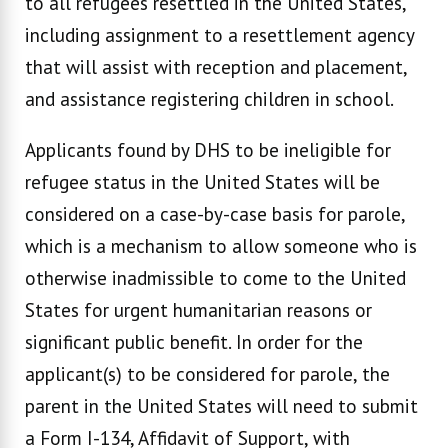
to all refugees resettled in the United States,
including assignment to a resettlement agency
that will assist with reception and placement,
and assistance registering children in school.
Applicants found by DHS to be ineligible for
refugee status in the United States will be
considered on a case-by-case basis for parole,
which is a mechanism to allow someone who is
otherwise inadmissible to come to the United
States for urgent humanitarian reasons or
significant public benefit. In order for the
applicant(s) to be considered for parole, the
parent in the United States will need to submit
a Form I-134, Affidavit of Support, with