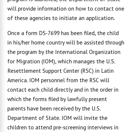
will provide information on how to contact one
of these agencies to initiate an application.
Once a form DS-7699 has been filed, the child
in his/her home country will be assisted through
the program by the International Organization
for Migration (IOM), which manages the U.S.
Resettlement Support Center (RSC) in Latin
America. IOM personnel from the RSC will
contact each child directly and in the order in
which the forms filed by lawfully present
parents have been received by the U.S.
Department of State. IOM will invite the
children to attend pre-screening interviews in