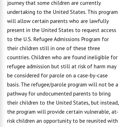
journey that some children are currently
undertaking to the United States. This program
will allow certain parents who are lawfully
present in the United States to request access
to the U.S. Refugee Admissions Program for
their children still in one of these three
countries. Children who are found ineligible for
refugee admission but still at risk of harm may
be considered for parole on a case-by-case
basis. The refugee/parole program will not be a
pathway for undocumented parents to bring
their children to the United States, but instead,
the program will provide certain vulnerable, at-
risk children an opportunity to be reunited with