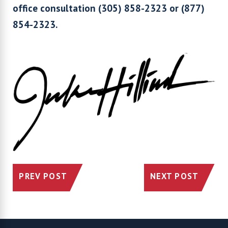
office consultation (305) 858-2323 or (877)
854-2323.
PREV POST
NEXT POST