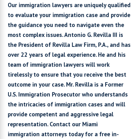
Our immigration lawyers are uniquely qualified
to evaluate your immigration case and provide
the guidance you need to navigate even the
most complex issues. Antonio G. Revilla III is
the President of Revilla Law Firm, P.A., and has
over 22 years of legal experience. He and his
team of immigration lawyers will work
tirelessly to ensure that you receive the best
outcome in your case. Mr. Revilla is a Former
U.S. Immigration Prosecutor who understands
the intricacies of immigration cases and will
provide competent and aggressive legal
representation. Contact our Miami
immigration attorneys today for a free in-