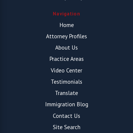
Navigation
Home
Attorney Profiles
About Us
Practice Areas
Video Center
Testimonials
Translate
Immigration Blog
Contact Us
Site Search