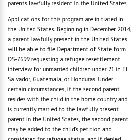
parents lawfully resident in the United States.
Applications for this program are initiated in
the United States. Beginning in December 2014,
a parent lawfully present in the United States
will be able to file Department of State form
DS-7699 requesting a refugee resettlement
interview for unmarried children under 21 in El
Salvador, Guatemala, or Honduras. Under
certain circumstances, if the second parent
resides with the child in the home country and
is currently married to the lawfully present
parent in the United States, the second parent
may be added to the child’s petition and
considered for refugee status, and if denied