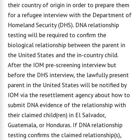
their country of origin in order to prepare them
for a refugee interview with the Department of
Homeland Security (DHS). DNA relationship
testing will be required to confirm the
biological relationship between the parent in
the United States and the in-country child.
After the IOM pre-screening interview but
before the DHS interview, the lawfully present
parent in the United States will be notified by
IOM via the resettlement agency about how to
submit DNA evidence of the relationship with
their claimed child(ren) in El Salvador,
Guatemala, or Honduras. If DNA relationship
testing confirms the claimed relationship(s),