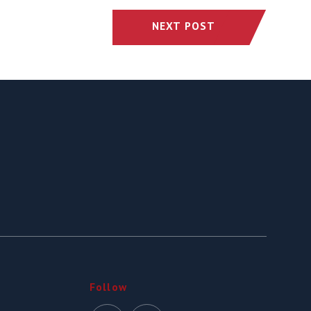
NEXT POST
Follow