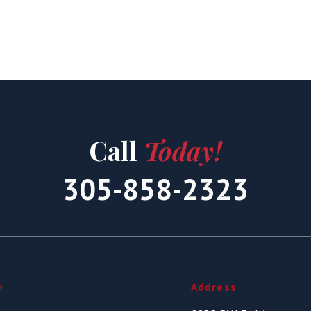
Call
Today!
305-858-2323
n
Address