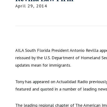
April 29, 2014
AILA South Florida President Antonio Revilla appe
reissued by the U.S. Department of Homeland Secur
updates mean for immigrants.
Tony has appeared on Actualidad Radio previousl
featured and quoted in a number of leading news
The leading regional chapter of The American Imm