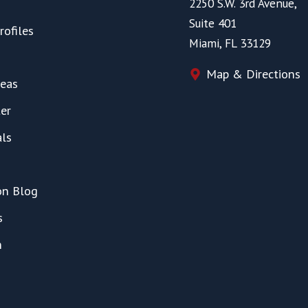
2250 S.W. 3rd Avenue,
Suite 401
rofiles
Miami, FL 33129
Map & Directions
reas
er
als
on Blog
s
h