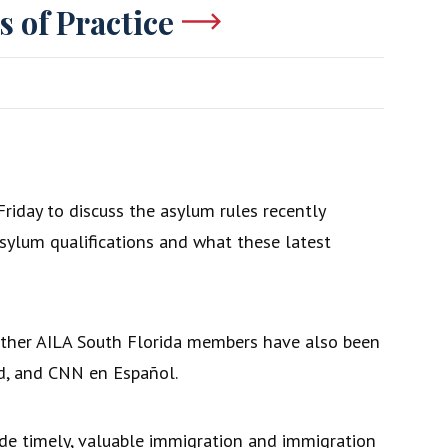
s of Practice
riday to discuss the asylum rules recently
asylum qualifications and what these latest
 other AILA South Florida members have also been
d, and CNN en Español.
ide timely, valuable immigration and immigration