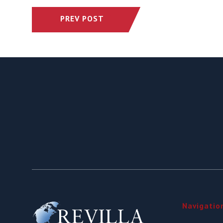
PREV POST
Navigatio