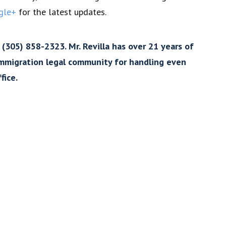
gle+
for the latest updates.
 (305) 858-2323. Mr. Revilla has over 21 years of
 immigration legal community for handling even
fice.