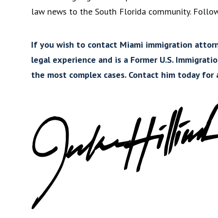
law news to the South Florida community. Follo
If you wish to contact Miami immigration attorne
legal experience and is a Former U.S. Immigrati
the most complex cases. Contact him today for a