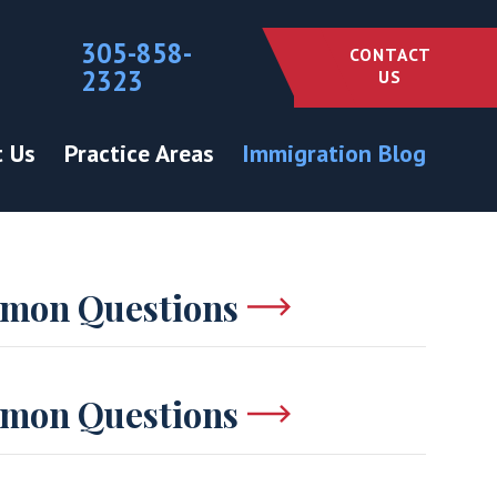
305-858-
CONTACT
2323
US
 Us
Practice Areas
Immigration Blog
mon Questions
mon Questions