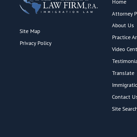
Home
Attorney P
About Us
Site Map
Practice A
Privacy Policy
Video Cent
Testimoni
Translate
Immigrati
Contact U
Site Searc