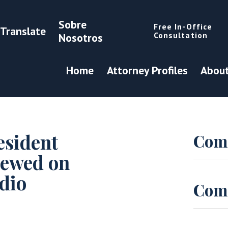
Sobre
Free In-Office
Translate
Consultation
Nosotros
Home
Attorney Profiles
About
esident
Com
iewed on
dio
Com