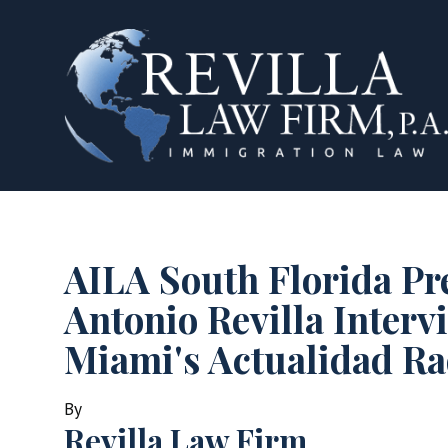
AILA South Florida Pr
Antonio Revilla Interv
Miami's Actualidad Ra
By
Revilla Law Firm