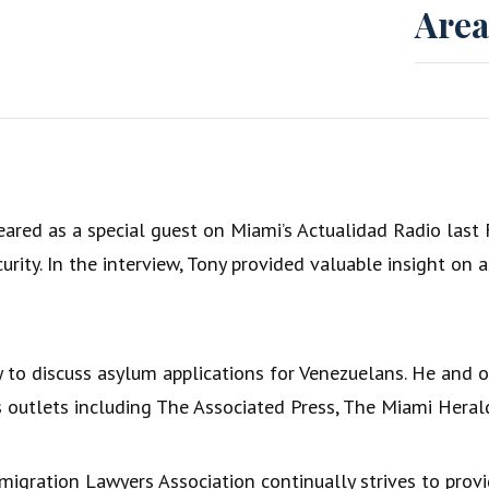
Area
ared as a special guest on Miami’s Actualidad Radio last F
ity. In the interview, Tony provided valuable insight on 
y to discuss asylum applications for Venezuelans. He and
 outlets including The Associated Press, The Miami Heral
igration Lawyers Association continually strives to prov