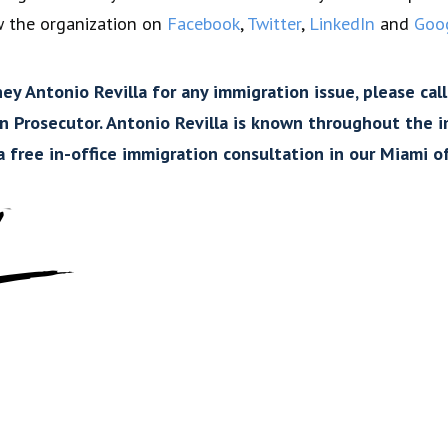
w the organization on
Facebook
,
Twitter
,
LinkedIn
and
Goo
y Antonio Revilla for any immigration issue, please call
on Prosecutor. Antonio Revilla is known throughout the
 free in-office immigration consultation in our Miami of