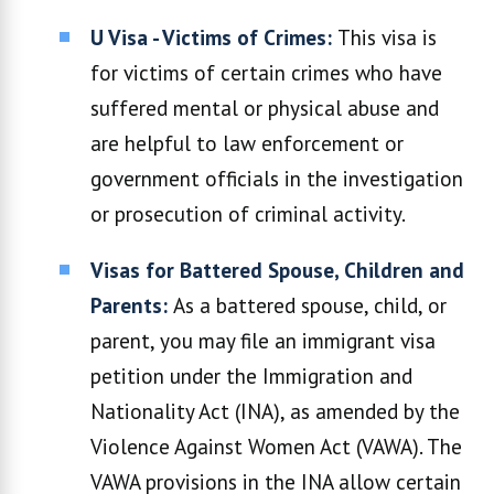
U Visa - Victims of Crimes:
This visa is
for victims of certain crimes who have
suffered mental or physical abuse and
are helpful to law enforcement or
government officials in the investigation
or prosecution of criminal activity.
Visas for Battered Spouse, Children and
Parents:
As a battered spouse, child, or
parent, you may file an immigrant visa
petition under the Immigration and
Nationality Act (INA), as amended by the
Violence Against Women Act (VAWA). The
VAWA provisions in the INA allow certain