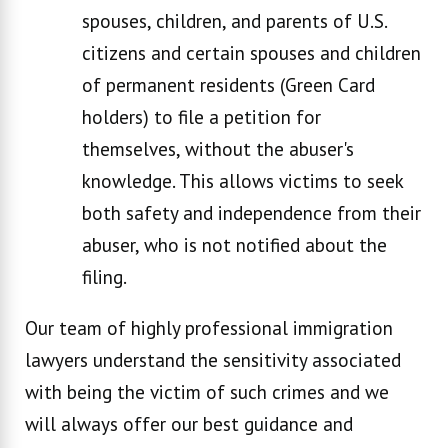
spouses, children, and parents of U.S.
citizens and certain spouses and children
of permanent residents (Green Card
holders) to file a petition for
themselves, without the abuser's
knowledge. This allows victims to seek
both safety and independence from their
abuser, who is not notified about the
filing.
Our team of highly professional immigration
lawyers understand the sensitivity associated
with being the victim of such crimes and we
will always offer our best guidance and