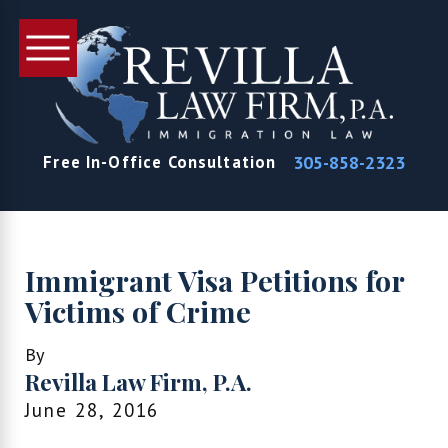
305-858-2323
Free In-Office Consultation
Immigrant Visa Petitions for
Victims of Crime
By
Revilla Law Firm, P.A.
June 28, 2016