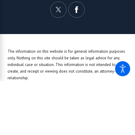
The information on this website is for general information purposes
only. Nothing on this site should be taken as legal advice for any
individual case or situation.
This information is not intended to
create, and receipt or viewing does not constitute, an attorney-client
relationship.
© 2026 All Rights Reserved.
Site Map
Privacy Policy