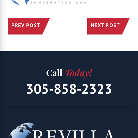
PREV POST
NEXT POST
Call
Today!
305-858-2323