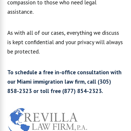
compassion to those who need legal
assistance.
As with all of our cases, everything we discuss
is kept confidential and your privacy will always
be protected.
To schedule a free in-office consultation with
our Miami immigration law firm, call (305)
858-2323 or toll free (877) 854-2323.