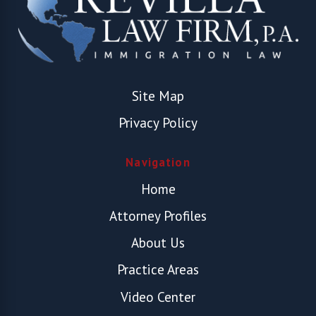
Site Map
Privacy Policy
Navigation
Home
Attorney Profiles
About Us
Practice Areas
Video Center