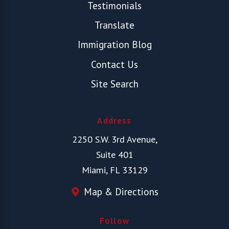
Testimonials
Translate
Immigration Blog
Contact Us
Site Search
Address
2250 S.W. 3rd Avenue,
Suite 401
Miami, FL 33129
Map & Directions
Follow