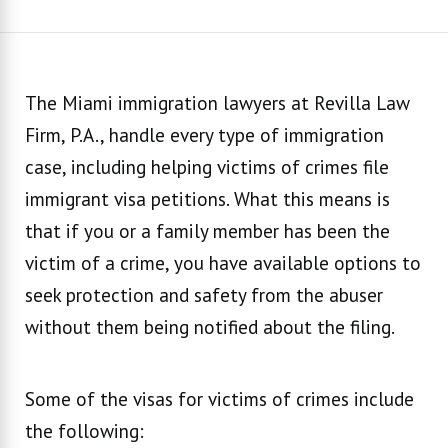
The Miami immigration lawyers at Revilla Law
Firm, P.A., handle every type of immigration
case, including helping victims of crimes file
immigrant visa petitions. What this means is
that if you or a family member has been the
victim of a crime, you have available options to
seek protection and safety from the abuser
without them being notified about the filing.
Some of the visas for victims of crimes include
the following: