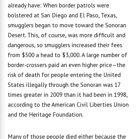
already have: When border patrols were
bolstered at San Diego and El Paso, Texas,
smugglers began to move toward the Sonoran
Desert. This, of course, was more difficult and
dangerous, so smugglers increased their fees
from $500 a head to $3,000. A large number of
border-crossers paid an even higher price—the
risk of death for people entering the United
States illegally through the Sonoran was 17
times greater in 2009 than it had been in 1998,
according to the American Civil Liberties Union
and the Heritage Foundation.
Many of those people died either because the