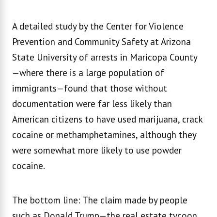
A detailed study by the Center for Violence
Prevention and Community Safety at Arizona
State University of arrests in Maricopa County
—where there is a large population of
immigrants—found that those without
documentation were far less likely than
American citizens to have used marijuana, crack
cocaine or methamphetamines, although they
were somewhat more likely to use powder
cocaine.
The bottom line: The claim made by people
such as Donald Trump—the real estate tycoon