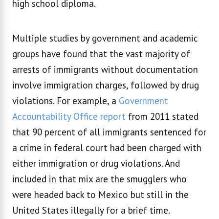
high school diploma.
Multiple studies by government and academic
groups have found that the vast majority of
arrests of immigrants without documentation
involve immigration charges, followed by drug
violations. For example, a
Government
Accountability Office report
from 2011 stated
that 90 percent of all immigrants sentenced for
a crime in federal court had been charged with
either immigration or drug violations. And
included in that mix are the smugglers who
were headed back to Mexico but still in the
United States illegally for a brief time.