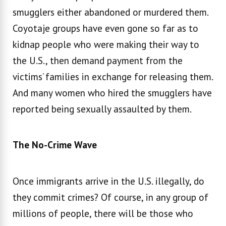
smugglers either abandoned or murdered them.
Coyotaje groups have even gone so far as to
kidnap people who were making their way to
the U.S., then demand payment from the
victims’ families in exchange for releasing them.
And many women who hired the smugglers have
reported being sexually assaulted by them.
The No-Crime Wave
Once immigrants arrive in the U.S. illegally, do
they commit crimes? Of course, in any group of
millions of people, there will be those who