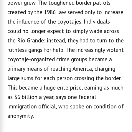
power grew. The toughened border patrols
created by the 1986 law served only to increase
the influence of the coyotajes. Individuals
could no longer expect to simply wade across
the Rio Grande; instead, they had to turn to the
ruthless gangs for help. The increasingly violent
coyotaje-organized crime groups became a
primary means of reaching America, charging
large sums for each person crossing the border.
This became a huge enterprise, earning as much
as $6 billion a year, says one federal
immigration official, who spoke on condition of
anonymity.