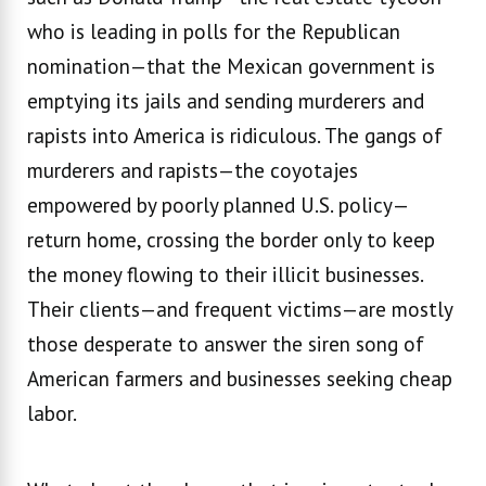
who is leading in polls for the Republican
nomination—that the Mexican government is
emptying its jails and sending murderers and
rapists into America is ridiculous. The gangs of
murderers and rapists—the coyotajes
empowered by poorly planned U.S. policy—
return home, crossing the border only to keep
the money flowing to their illicit businesses.
Their clients—and frequent victims—are mostly
those desperate to answer the siren song of
American farmers and businesses seeking cheap
labor.