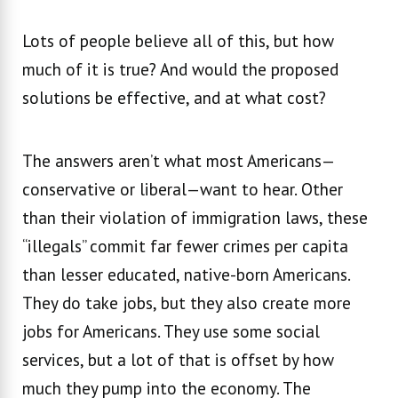
Lots of people believe all of this, but how
much of it is true? And would the proposed
solutions be effective, and at what cost?
The answers aren’t what most Americans—
conservative or liberal—want to hear. Other
than their violation of immigration laws, these
“illegals” commit far fewer crimes per capita
than lesser educated, native-born Americans.
They do take jobs, but they also create more
jobs for Americans. They use some social
services, but a lot of that is offset by how
much they pump into the economy. The