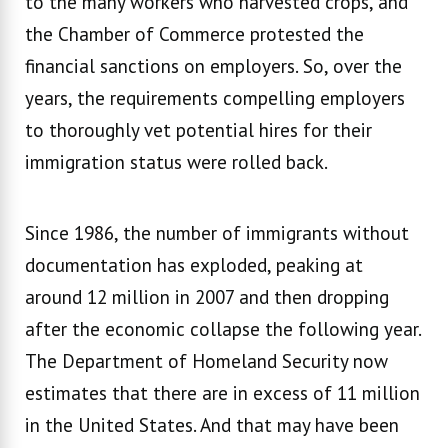
to the many workers who harvested crops, and
the Chamber of Commerce protested the
financial sanctions on employers. So, over the
years, the requirements compelling employers
to thoroughly vet potential hires for their
immigration status were rolled back.
Since 1986, the number of immigrants without
documentation has exploded, peaking at
around 12 million in 2007 and then dropping
after the economic collapse the following year.
The Department of Homeland Security now
estimates that there are in excess of 11 million
in the United States. And that may have been