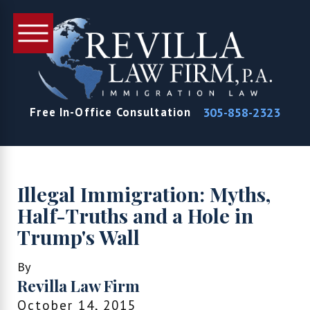
305-858-2323
Free In-Office Consultation
Illegal Immigration: Myths,
Half-Truths and a Hole in
Trump's Wall
By
Revilla Law Firm
October 14, 2015