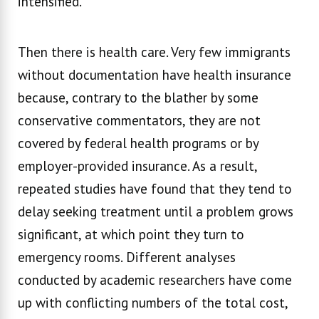
intensified.
Then there is health care. Very few immigrants
without documentation have health insurance
because, contrary to the blather by some
conservative commentators, they are not
covered by federal health programs or by
employer-provided insurance. As a result,
repeated studies have found that they tend to
delay seeking treatment until a problem grows
significant, at which point they turn to
emergency rooms. Different analyses
conducted by academic researchers have come
up with conflicting numbers of the total cost,