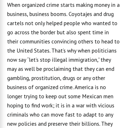
When organized crime starts making money in a
business, business booms. Coyotajes and drug
cartels not only helped people who wanted to
go across the border but also spent time in
their communities convincing others to head to
the United States. That’s why when politicians
now say “let’s stop illegal immigration,” they
may as well be proclaiming that they can end
gambling, prostitution, drugs or any other
business of organized crime. America is no
longer trying to keep out some Mexican men
hoping to find work; it is in a war with vicious
criminals who can move fast to adapt to any
new policies and preserve their billions. They