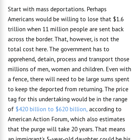
Start with mass deportations. Perhaps
Americans would be willing to lose that $1.6
trillion when 11 million people are sent back
across the border. That, however, is not the
total cost here. The government has to
apprehend, detain, process and transport those
millions of men, women and children. Even with
a fence, there will need to be large sums spent
to keep the deported from returning. The price
tag for this undertaking would be in the range
of
$420 billion to $620 billion,
according to
American Action Forum, which also estimates
that the purge will take 20 years. That means
an immigrant’s 5-year-old daughter could be his