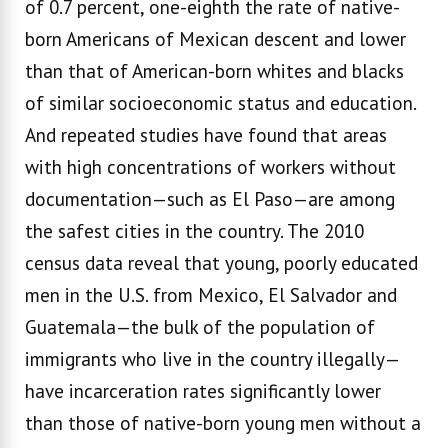
of 0.7 percent, one-eighth the rate of native-
born Americans of Mexican descent and lower
than that of American-born whites and blacks
of similar socioeconomic status and education.
And repeated studies have found that areas
with high concentrations of workers without
documentation—such as El Paso—are among
the safest cities in the country. The 2010
census data reveal that young, poorly educated
men in the U.S. from Mexico, El Salvador and
Guatemala—the bulk of the population of
immigrants who live in the country illegally—
have incarceration rates significantly lower
than those of native-born young men without a