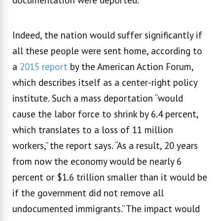
Indeed, the nation would suffer significantly if
all these people were sent home, according to
a
2015 report
by the American Action Forum,
which describes itself as a center-right policy
institute. Such a mass deportation “would
cause the labor force to shrink by 6.4 percent,
which translates to a loss of 11 million
workers,’’ the report says. “As a result, 20 years
from now the economy would be nearly 6
percent or $1.6 trillion smaller than it would be
if the government did not remove all
undocumented immigrants.” The impact would