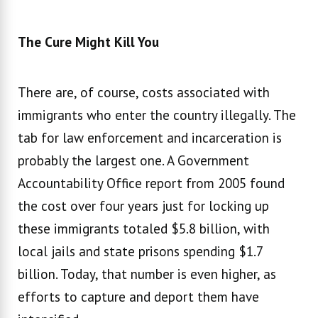
The Cure Might Kill You
There are, of course, costs associated with
immigrants who enter the country illegally. The
tab for law enforcement and incarceration is
probably the largest one. A Government
Accountability Office report from 2005 found
the cost over four years just for locking up
these immigrants totaled $5.8 billion, with
local jails and state prisons spending $1.7
billion. Today, that number is even higher, as
efforts to capture and deport them have