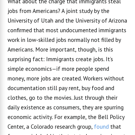
What about the charge that immigrants steal
jobs from Americans? A joint study by the
University of Utah and the University of Arizona
confirmed that most undocumented immigrants
work in low-skilled jobs normally not filled by
Americans. More important, though, is this
surprising fact: Immigrants create jobs. It’s
simple economics—if more people spend
money, more jobs are created. Workers without
documentation still pay rent, buy food and
clothes, go to the movies. Just through their
daily existence as consumers, they are spurring
economic activity. For example, the Bell Policy
Center, a Colorado research group,
found
that