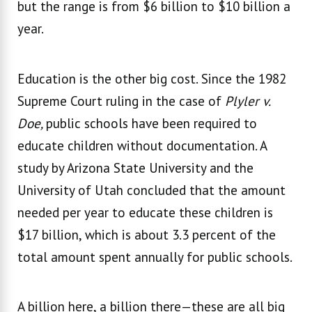
but the range is from $6 billion to $10 billion a
year.
Education is the other big cost. Since the 1982
Supreme Court ruling in the case of
Plyler v.
Doe,
public schools have been required to
educate children without documentation. A
study by Arizona State University and the
University of Utah concluded that the amount
needed per year to educate these children is
$17 billion, which is about 3.3 percent of the
total amount spent annually for public schools.
A billion here, a billion there—these are all big