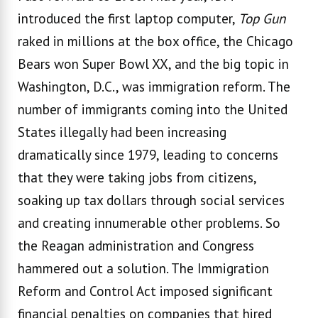
introduced the first laptop computer,
Top Gun
raked in millions at the box office, the Chicago
Bears won Super Bowl XX, and the big topic in
Washington, D.C., was immigration reform. The
number of immigrants coming into the United
States illegally had been increasing
dramatically since 1979, leading to concerns
that they were taking jobs from citizens,
soaking up tax dollars through social services
and creating innumerable other problems. So
the Reagan administration and Congress
hammered out a solution. The Immigration
Reform and Control Act imposed significant
financial penalties on companies that hired