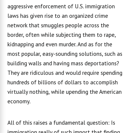
aggressive enforcement of U.S. immigration
laws has given rise to an organized crime
network that smuggles people across the
border, often while subjecting them to rape,
kidnapping and even murder. And as for the
most popular, easy-sounding solutions, such as
building walls and having mass deportations?
They are ridiculous and would require spending
hundreds of billions of dollars to accomplish
virtually nothing, while upending the American
economy.
All of this raises a fundamental question: Is
immigration really of such import that finding