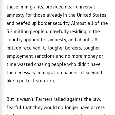
these immigrants, provided near-universal
amnesty for those already in the United States
and beefed up border security. Almost all of the
3.2 million people unlawfully residing in the
country applied for amnesty, and about 2.8
million received it. Tougher borders, tougher
employment sanctions and no more money or
time wasted chasing people who didn’t have
the necessary immigration papers—it seemed
like a perfect solution.
But it wasn’t. Farmers railed against the law,
fearful that they would no longer have access