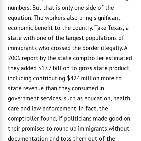
numbers. But that is only one side of the
equation. The workers also bring significant
economic benefit to the country. Take Texas, a
state with one of the largest populations of
immigrants who crossed the border illegally. A
2006 report by the state comptroller estimated
they added $17.7 billion to gross state product,
including contributing $424 million more to
state revenue than they consumed in
government services, such as education, health
care and law enforcement. In fact, the
comptroller found, if politicians made good on
their promises to round up immigrants without
documentation and toss them out of the