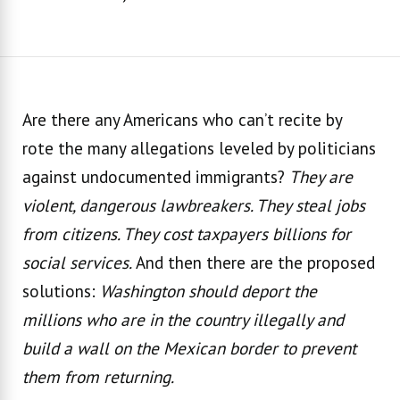
Are there any Americans who can’t recite by
rote the many allegations leveled by politicians
against undocumented immigrants?
They are
violent, dangerous lawbreakers. They steal jobs
from citizens. They cost taxpayers billions for
social services.
And then there are the proposed
solutions:
Washington should deport the
millions who are in the country illegally and
build a wall on the Mexican border to prevent
them from returning.