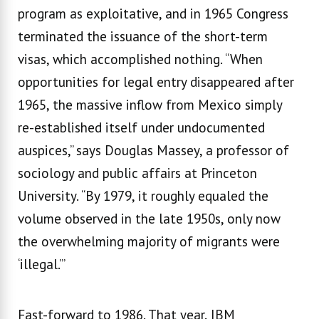
program as exploitative, and in 1965 Congress
terminated the issuance of the short-term
visas, which accomplished nothing. “When
opportunities for legal entry disappeared after
1965, the massive inflow from Mexico simply
re-established itself under undocumented
auspices,’’ says Douglas Massey, a professor of
sociology and public affairs at Princeton
University. “By 1979, it roughly equaled the
volume observed in the late 1950s, only now
the overwhelming majority of migrants were
‘illegal.’”
Fast-forward to 1986. That year, IBM