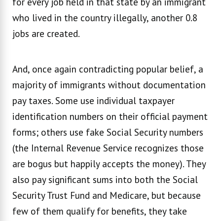
for every job held in that state by an immigrant
who lived in the country illegally, another 0.8
jobs are created.
And, once again contradicting popular belief, a
majority of immigrants without documentation
pay taxes. Some use individual taxpayer
identification numbers on their official payment
forms; others use fake Social Security numbers
(the Internal Revenue Service recognizes those
are bogus but happily accepts the money). They
also pay significant sums into both the Social
Security Trust Fund and Medicare, but because
few of them qualify for benefits, they take