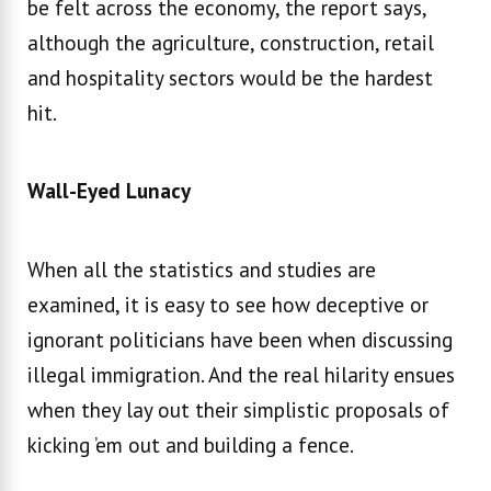
be felt across the economy, the report says,
although the agriculture, construction, retail
and hospitality sectors would be the hardest
hit.
Wall-Eyed Lunacy
When all the statistics and studies are
examined, it is easy to see how deceptive or
ignorant politicians have been when discussing
illegal immigration. And the real hilarity ensues
when they lay out their simplistic proposals of
kicking ’em out and building a fence.