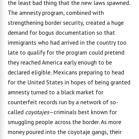
the least bad thing that the new laws spawned.
The amnesty program, combined with
strengthening border security, created a huge
demand for bogus documentation so that
immigrants who had arrived in the country too
late to qualify for the program could pretend
they reached America early enough to be
declared eligible. Mexicans preparing to head
for the United States in hopes of being granted
amnesty turned to a black market for
counterfeit records run by a network of so-
called
coyotajes
—criminals best known for
smuggling people across the border. As more
money poured into the coyotaje gangs, their