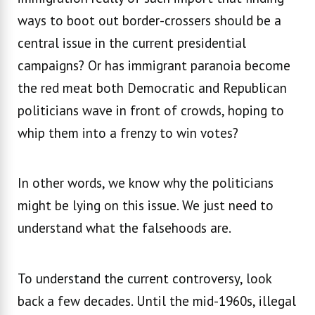
ways to boot out border-crossers should be a
central issue in the current presidential
campaigns? Or has immigrant paranoia become
the red meat both Democratic and Republican
politicians wave in front of crowds, hoping to
whip them into a frenzy to win votes?
In other words, we know why the politicians
might be lying on this issue. We just need to
understand what the falsehoods are.
To understand the current controversy, look
back a few decades. Until the mid-1960s, illegal