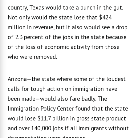
country, Texas would take a punch in the gut.
Not only would the state lose that $424
million in revenue, but it also would see a drop
of 2.3 percent of the jobs in the state because
of the loss of economic activity from those
who were removed.
Arizona—the state where some of the loudest
calls for tough action on immigration have
been made—would also fare badly. The
Immigration Policy Center found that the state
would lose $11.7 billion in gross state product
and over 140,000 jobs if all immigrants without
documentation were deported.