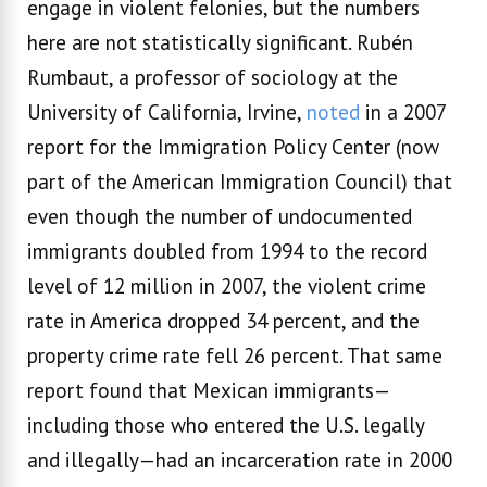
engage in violent felonies, but the numbers
here are not statistically significant. Rubén
Rumbaut, a professor of sociology at the
University of California, Irvine,
noted
in a 2007
report for the Immigration Policy Center (now
part of the American Immigration Council) that
even though the number of undocumented
immigrants doubled from 1994 to the record
level of 12 million in 2007, the violent crime
rate in America dropped 34 percent, and the
property crime rate fell 26 percent. That same
report found that Mexican immigrants—
including those who entered the U.S. legally
and illegally—had an incarceration rate in 2000