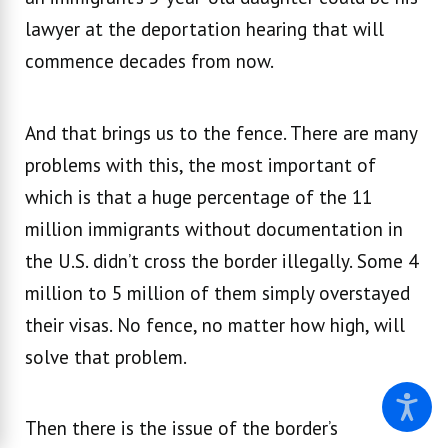
lawyer at the deportation hearing that will
commence decades from now.
And that brings us to the fence. There are many
problems with this, the most important of
which is that a huge percentage of the 11
million immigrants without documentation in
the U.S. didn’t cross the border illegally. Some 4
million to 5 million of them simply overstayed
their visas. No fence, no matter how high, will
solve that problem.
Then there is the issue of the border’s