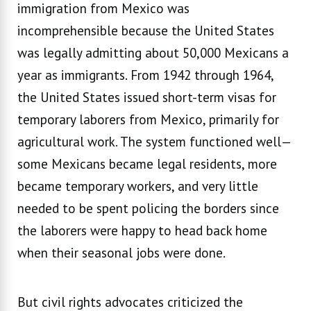
immigration from Mexico was
incomprehensible because the United States
was legally admitting about 50,000 Mexicans a
year as immigrants. From 1942 through 1964,
the United States issued short-term visas for
temporary laborers from Mexico, primarily for
agricultural work. The system functioned well—
some Mexicans became legal residents, more
became temporary workers, and very little
needed to be spent policing the borders since
the laborers were happy to head back home
when their seasonal jobs were done.
But civil rights advocates criticized the