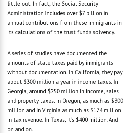
little out. In fact, the Social Security
Administration includes over $7 billion in
annual contributions from these immigrants in
its calculations of the trust fund’s solvency.
A series of studies have documented the
amounts of state taxes paid by immigrants
without documentation. In California, they pay
about $300 million a year in income taxes. In
Georgia, around $250 million in income, sales
and property taxes. In Oregon, as much as $300
million and in Virginia as much as $174 million
in tax revenue. In Texas, it’s $400 million. And
on and on.