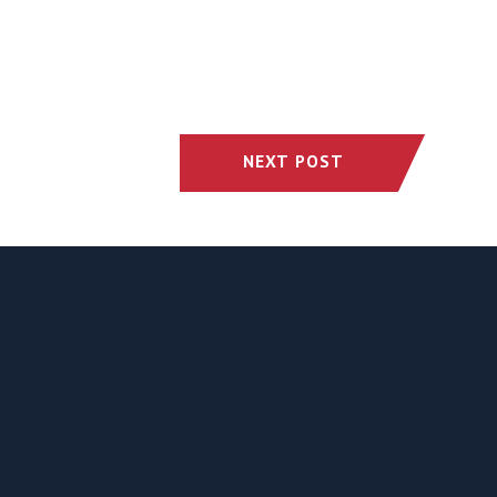
NEXT POST