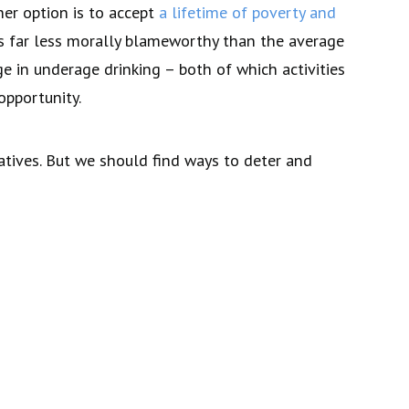
her option is to accept
a lifetime of poverty and
is far less morally blameworthy than the average
e in underage drinking – both of which activities
opportunity.
atives. But we should find ways to deter and