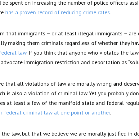
be spent on increasing the number of police officers ass
nce
has a proven record of reducing crime rates
.
im that immigrants – or at least illegal immigrants – are
ially making them criminals regardless of whether they ha
federal law
. If you think that anyone who violates the la
dvocate immigration restriction and deportation as “solut
e that all violations of law are morally wrong and deserv
h is also a violation of criminal law. Yet you probably do
es at least a few of the manifold state and federal regul
r federal criminal law at one point or another
.
the law, but that we believe we are morally justified in d