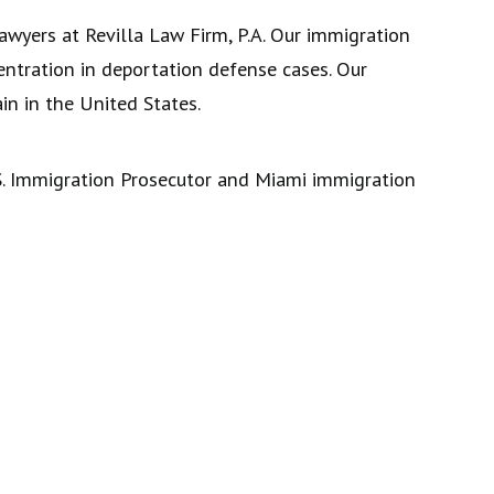
awyers at Revilla Law Firm, P.A. Our immigration
centration in deportation defense cases. Our
n in the United States.
U.S. Immigration Prosecutor and Miami immigration