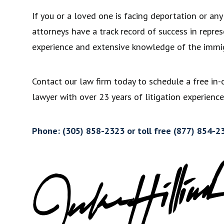
If you or a loved one is facing deportation or an
attorneys have a track record of success in repre
experience and extensive knowledge of the immig
Contact our law firm today to schedule a free in-
lawyer with over 23 years of litigation experience
Phone: (305) 858-2323 or toll free (877) 854-2