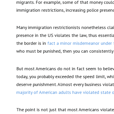
migrants. For example, some of that money could 
immigration restrictions, increasing police prese
Many immigration restrictionists nonetheless cla
presence in the US violates the law, thus essent
the border is in
fact a minor misdemeanor under 
who must be punished, then you can consistently a
But most Americans do not in fact seem to believ
today, you probably exceeded the speed limit, whic
deserve punishment. Almost every business violat
majority of American adults have violated state o
The point is not just that most Americans violate 