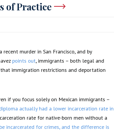
s of Practice
a recent murder in San Francisco, and by
havez
points out
, immigrants – both legal and
w that immigration restrictions and deportation
even if you focus solely on Mexican immigrants –
ploma actually had a lower incarceration rate in
ncarceration rate for native-born men without a
 be incarcerated for crimes, and the difference is