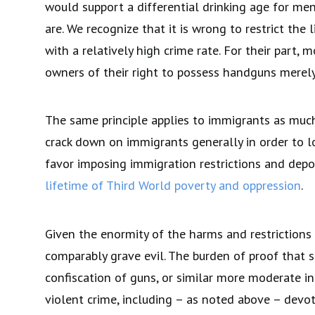
would support a differential drinking age for me
are. We recognize that it is wrong to restrict th
with a relatively high crime rate. For their part, 
owners of their right to possess handguns merel
The same principle applies to immigrants as much
crack down on immigrants generally in order to l
favor imposing immigration restrictions and depo
lifetime of Third World poverty and oppression
.
Given the enormity of the harms and restrictions o
comparably grave evil. The burden of proof that su
confiscation of guns, or similar more moderate in
violent crime, including – as noted above – devo