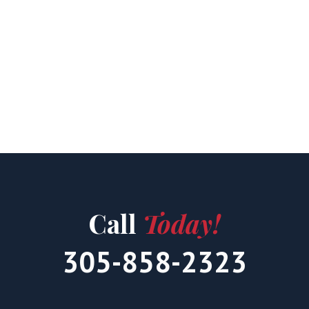
Call
Today!
305-858-2323