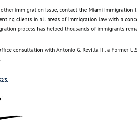
y other immigration issue, contact the Miami immigration l
senting clients in all areas of immigration law with a con
ration process has helped thousands of immigrants remai
office consultation with Antonio G. Revilla III, a Former 
.
323.