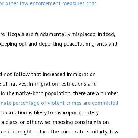
 or other law enforcement measures that
re illegals are fundamentally misplaced. Indeed,
o keeping out and deporting peaceful migrants and
ld not follow that increased immigration
e of natives, immigration restrictions and
hin the native-born population, there are a number
onate percentage of violent crimes are committed
population is likely to disproportionately
 a class, or otherwise imposing constraints on
ven if it might reduce the crime rate. Similarly, few