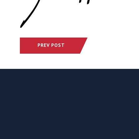
PREV POST