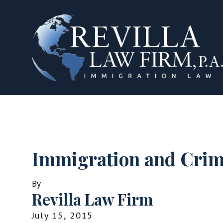
Immigration and Cri
By
Revilla Law Firm
July 15, 2015