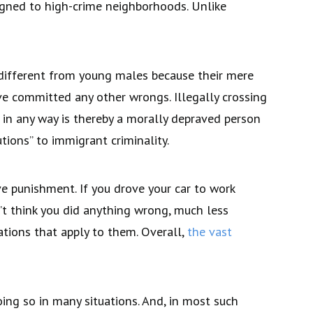
igned to high-crime neighborhoods. Unlike
 different from young males because their mere
ve committed any other wrongs. Illegally crossing
w in any way is thereby a morally depraved person
ions” to immigrant criminality.
e punishment. If you drove your car to work
n’t think you did anything wrong, much less
ations that apply to them. Overall,
the vast
oing so in many situations. And, in most such