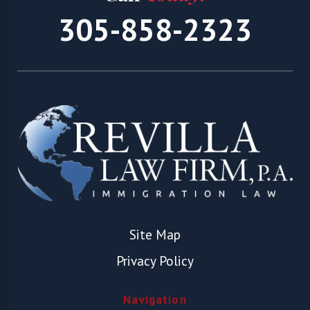
305-858-2323
Site Map
Privacy Policy
Navigation