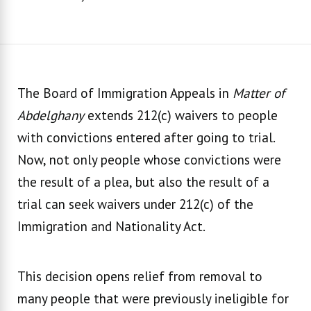
The Board of Immigration Appeals in
Matter of
Abdelghany
extends 212(c) waivers to people
with convictions entered after going to trial.
Now, not only people whose convictions were
the result of a plea, but also the result of a
trial can seek waivers under 212(c) of the
Immigration and Nationality Act.
This decision opens relief from removal to
many people that were previously ineligible for