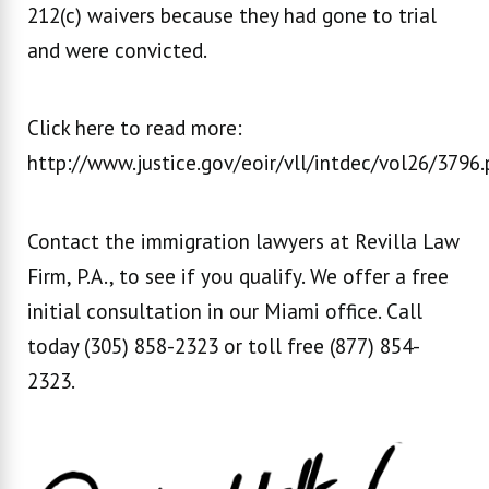
212(c) waivers because they had gone to trial
and were convicted.
Click here to read more:
http://www.justice.gov/eoir/vll/intdec/vol26/3796.
Contact the immigration lawyers at Revilla Law
Firm, P.A., to see if you qualify. We offer a free
initial consultation in our Miami office. Call
today (305) 858-2323 or toll free (877) 854-
2323.