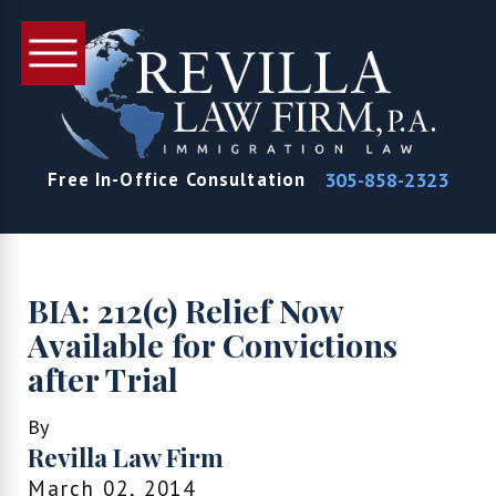
305-858-2323
Free In-Office Consultation
BIA: 212(c) Relief Now
Available for Convictions
after Trial
By
Revilla Law Firm
March 02, 2014