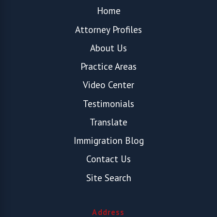
Home
Attorney Profiles
About Us
Practice Areas
Video Center
Testimonials
Translate
Immigration Blog
Contact Us
Site Search
Address