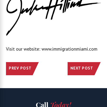
Visit our website: www.immigrationmiami.com
PREV POST
NEXT POST
Call
Today!