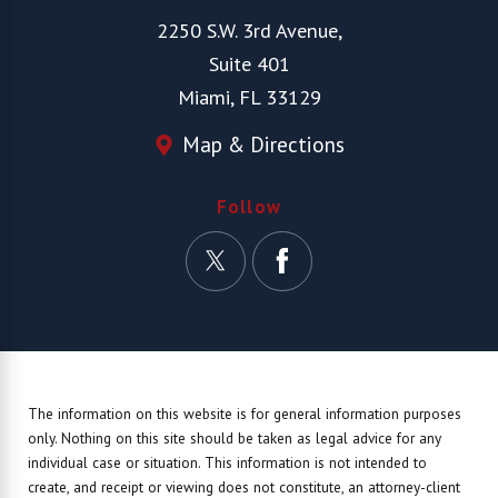
2250 S.W. 3rd Avenue,
Suite 401
Miami, FL 33129
Map & Directions
Follow
The information on this website is for general information purposes
only. Nothing on this site should be taken as legal advice for any
individual case or situation.
This information is not intended to
create, and receipt or viewing does not constitute, an attorney-client